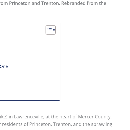
s from Princeton and Trenton. Rebranded from the
 One
ke) in Lawrenceville, at the heart of Mercer County.
or residents of Princeton, Trenton, and the sprawling