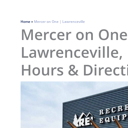
Home
»
Mercer on One | Lawrenceville
Mercer on One
Lawrenceville, 
Hours & Direct