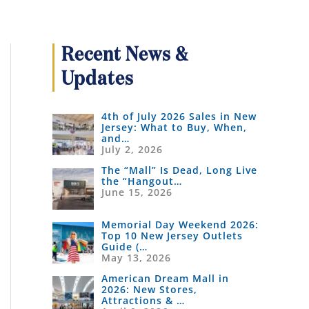
Recent News &
Updates
4th of July 2026 Sales in New
Jersey: What to Buy, When,
and…
July 2, 2026
The “Mall” Is Dead, Long Live
the “Hangout…
June 15, 2026
Memorial Day Weekend 2026:
Top 10 New Jersey Outlets
Guide (…
May 13, 2026
American Dream Mall in
2026: New Stores,
Attractions & …