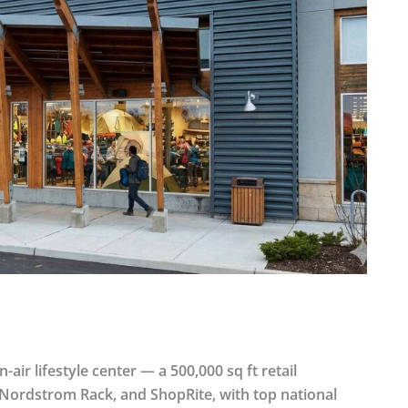
air lifestyle center — a 500,000 sq ft retail
, Nordstrom Rack, and ShopRite, with top national