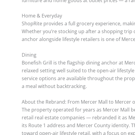
furniture and home goods at outlet prices — a rare
Home & Everyday
ShopRite provides a full grocery experience, maki
Whether you’re stocking up after a shopping trip 
anchor alongside lifestyle retailers is one of Mer
Dining
Bonefish Grill is the flagship dining anchor at Me
relaxed setting well suited to the open-air lifesty
service options are available throughout the prop
a meal without backtracking.
About the Rebrand: From Mercer Mall to Mercer 
The property operated for years as Mercer Mall be
retail real estate companies — rebranded it as 
its Route 1 address and Mercer County identity. 
toward open-air lifestyle retail, with a focus on ex