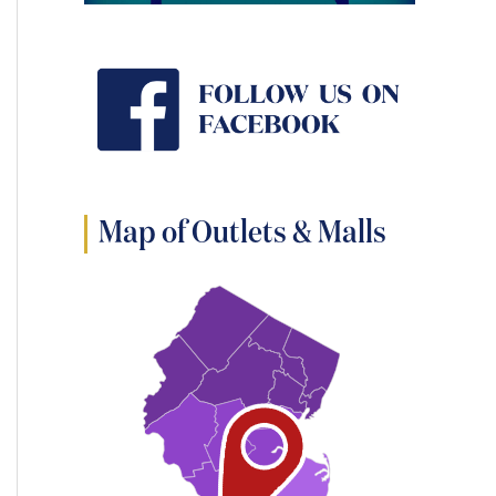
Map of Outlets & Malls