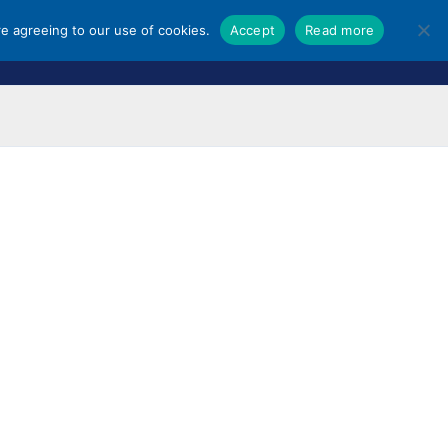
re agreeing to our use of cookies.
Accept
Read more
ORES
SHOPPING GUIDES
NEWS & UPDATES