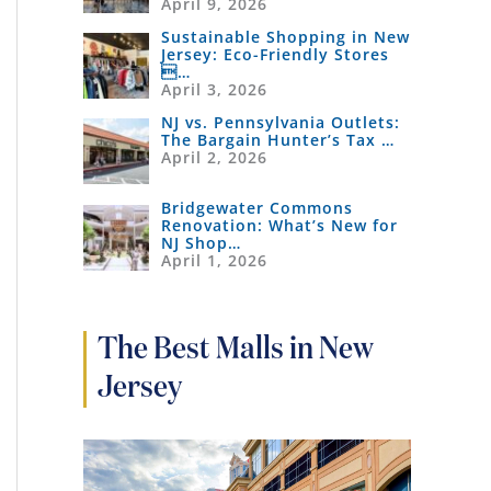
April 9, 2026
Sustainable Shopping in New
Jersey: Eco-Friendly Stores
…
April 3, 2026
NJ vs. Pennsylvania Outlets:
The Bargain Hunter’s Tax …
April 2, 2026
Bridgewater Commons
Renovation: What’s New for
NJ Shop…
April 1, 2026
The Best Malls in New
Jersey