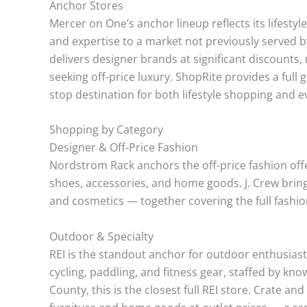
Anchor Stores
Mercer on One’s anchor lineup reflects its lifestyl
and expertise to a market not previously served 
delivers designer brands at significant discounts
seeking off-price luxury. ShopRite provides a ful
stop destination for both lifestyle shopping and 
Shopping by Category
Designer & Off-Price Fashion
Nordstrom Rack anchors the off-price fashion off
shoes, accessories, and home goods. J. Crew brin
and cosmetics — together covering the full fashio
Outdoor & Specialty
REI is the standout anchor for outdoor enthusiasts
cycling, paddling, and fitness gear, staffed by k
County, this is the closest full REI store. Crate and