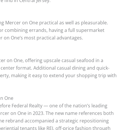
 find in Central Jersey.
ng Mercer on One practical as well as pleasurable.
or combining errands, having a full supermarket
cer on One’s most practical advantages.
rcer on One, offering upscale casual seafood in a
le center format. Additional casual dining and quick-
erty, making it easy to extend your shopping trip with
on One
fore Federal Realty — one of the nation’s leading
Mercer on One in 2023. The new name references both
The rebrand accompanied a strategic repositioning
periential tenants like REI, off-price fashion through