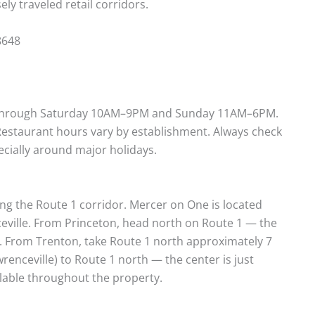
ly traveled retail corridors.
8648
 through Saturday 10AM–9PM and Sunday 11AM–6PM.
 Restaurant hours vary by establishment. Always check
pecially around major holidays.
ong the Route 1 corridor. Mercer on One is located
ceville. From Princeton, head north on Route 1 — the
t. From Trenton, take Route 1 north approximately 7
wrenceville) to Route 1 north — the center is just
ilable throughout the property.