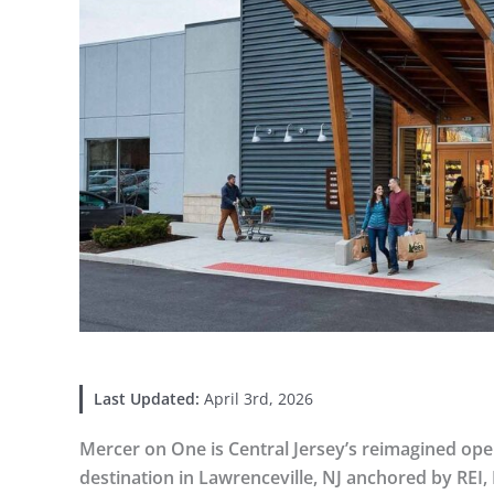
Last Updated:
April 3rd, 2026
Mercer on One is Central Jersey’s reimagined open-
destination in Lawrenceville, NJ anchored by REI