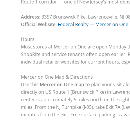
Route 1 corridor — one of New Jersey’s most dense
Address:
3357 Brunswick Pike, Lawrenceville, NJ 0
Official Website:
Federal Realty — Mercer on One
Hours
Most stores at Mercer on One are open Monday
ShopRite and service tenants often open earlier.
individual retailer websites for current hours, es
Mercer on One Map & Directions
Use this
Mercer on One map
to plan your visit al
directly on US Route 1 (Brunswick Pike) in Lawren
center is approximately 5 miles north on the righ
miles. From the NJ Turnpike (I-95), take Exit 7A (La
minutes from the exit. Free surface parking is ava