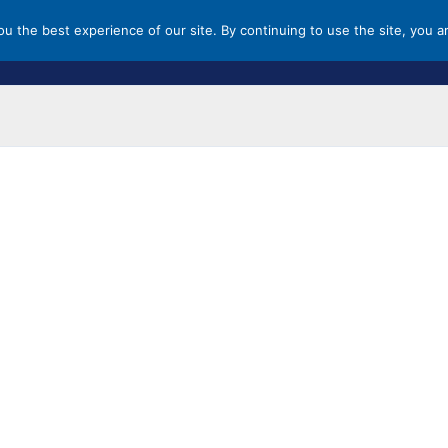
you the best experience of our site. By continuing to use the site, you a
HOME
MALLS & OUTLETS
ST