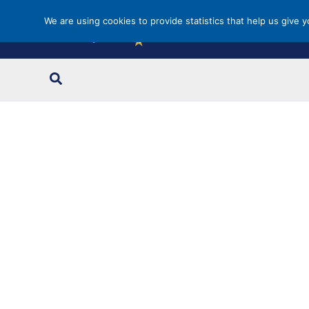
Skip
We are using cookies to provide statistics that help us give 
to
content
Search