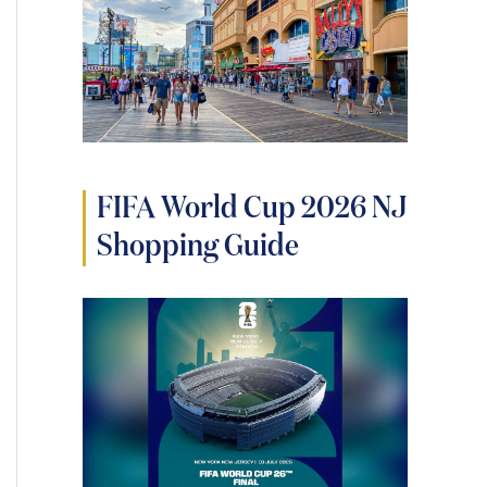
FIFA World Cup 2026 NJ
Shopping Guide