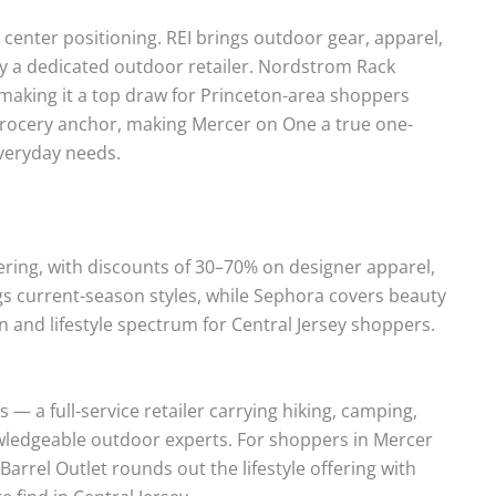
e center positioning. REI brings outdoor gear, apparel,
by a dedicated outdoor retailer. Nordstrom Rack
, making it a top draw for Princeton-area shoppers
l grocery anchor, making Mercer on One a true one-
everyday needs.
ering, with discounts of 30–70% on designer apparel,
gs current-season styles, while Sephora covers beauty
n and lifestyle spectrum for Central Jersey shoppers.
 — a full-service retailer carrying hiking, camping,
nowledgeable outdoor experts. For shoppers in Mercer
 Barrel Outlet rounds out the lifestyle offering with