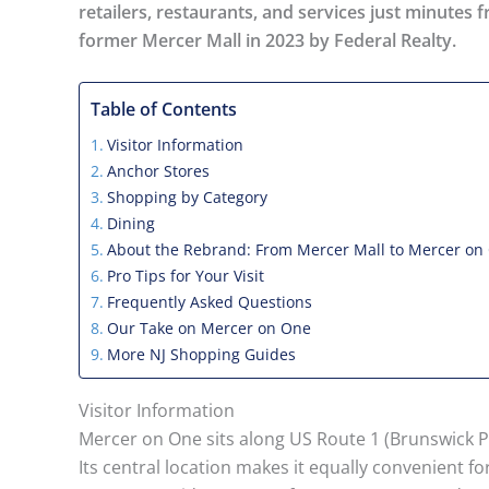
retailers, restaurants, and services just minute
former Mercer Mall in 2023 by Federal Realty.
Table of Contents
Visitor Information
Anchor Stores
Shopping by Category
Dining
About the Rebrand: From Mercer Mall to Mercer on
Pro Tips for Your Visit
Frequently Asked Questions
Our Take on Mercer on One
More NJ Shopping Guides
Visitor Information
Mercer on One sits along US Route 1 (Brunswick Pi
Its central location makes it equally convenient f