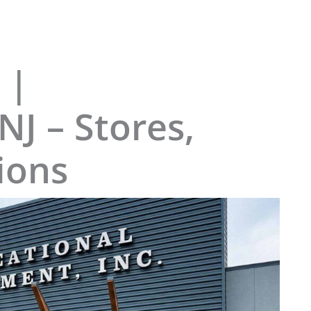
 |
NJ – Stores,
ions