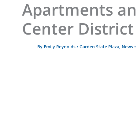
Apartments a
Center District
By
Emily Reynolds
•
Garden State Plaza
,
News
•