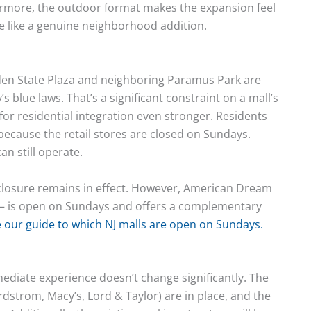
hermore, the outdoor format makes the expansion feel
re like a genuine neighborhood addition.
den State Plaza and neighboring Paramus Park are
 blue laws. That’s a significant constraint on a mall’s
for residential integration even stronger. Residents
 because the retail stores are closed on Sundays.
n still operate.
y closure remains in effect. However, American Dream
d — is open on Sundays and offers a complementary
 our guide to which NJ malls are open on Sundays.
ediate experience doesn’t change significantly. The
strom, Macy’s, Lord & Taylor) are in place, and the