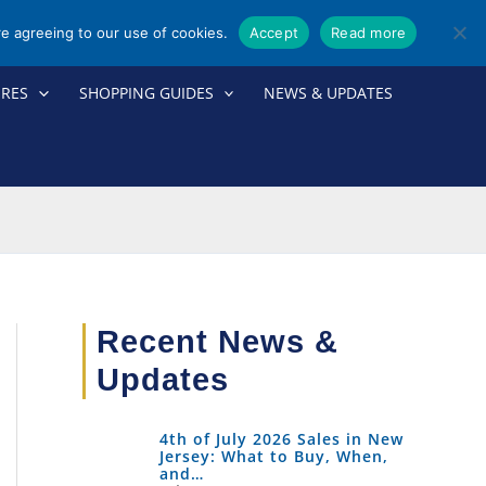
re agreeing to our use of cookies.
Accept
Read more
ORES
SHOPPING GUIDES
NEWS & UPDATES
Recent News &
Updates
4th of July 2026 Sales in New
Jersey: What to Buy, When,
and…