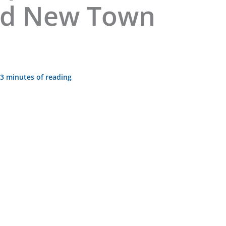
nd New Town
3 minutes of reading