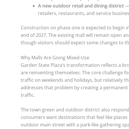
A new outdoor retail and dining district
— 
retailers, restaurants, and service busine
Construction on phase one is expected to begin in
end of 2027. The existing mall will remain open a
though visitors should expect some changes to th
Why Malls Are Going Mixed-Use
Garden State Plaza’s transformation reflects a br
are reinventing themselves. The core challenge for 
traffic on weekends and holidays, but relatively th
addresses that problem by creating a permanent r
traffic.
The town green and outdoor district also respond
consumers want destinations that feel like places
outdoor main street with a park-like gathering sp