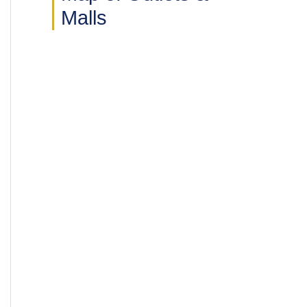
Malls