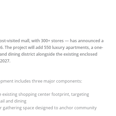
st-visited mall, with 300+ stores — has announced a
6. The project will add 550 luxury apartments, a one-
nd dining district alongside the existing enclosed
 2027.
elopment includes three major components:
 existing shopping center footprint, targeting
ail and dining
r gathering space designed to anchor community