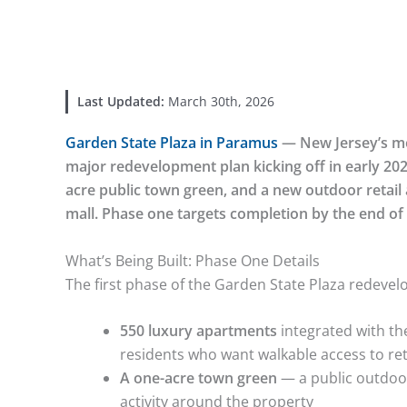
Last Updated:
March 30th, 2026
Garden State Plaza in Paramus
— New Jersey’s mo
major redevelopment plan kicking off in early 202
acre public town green, and a new outdoor retail a
mall. Phase one targets completion by the end of
What’s Being Built: Phase One Details
The first phase of the Garden State Plaza redev
550 luxury apartments
integrated with the
residents who want walkable access to ret
A one-acre town green
— a public outdoo
activity around the property