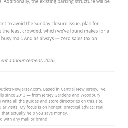
 Additionally, the existing parking structure will be
want to avoid the Sunday closure issue, plan for
the least crowded, which we’ve found makes for a
, busy mall. And as always — zero sales tax on
ent announcement, 2026.
OutletsNewJersey.com. Based in Central New Jersey, I’ve
alls since 2013 — from Jersey Gardens and Woodbury
 write all the guides and store directories on this site,
lar visits. My focus is on honest, practical advice: real
ps that actually help you save money.
d with any mall or brand.