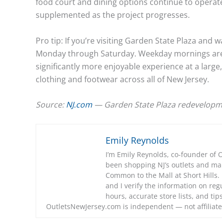
food court and dining options continue to operate.
supplemented as the project progresses.
Pro tip: If you’re visiting Garden State Plaza and 
Monday through Saturday. Weekday mornings are 
significantly more enjoyable experience at a large
clothing and footwear across all of New Jersey.
Source:
NJ.com
— Garden State Plaza redevelopm
Emily Reynolds
I’m Emily Reynolds, co-founder of 
been shopping NJ’s outlets and m
Common to the Mall at Short Hills. I
and I verify the information on regu
hours, accurate store lists, and ti
OutletsNewJersey.com is independent — not affiliate