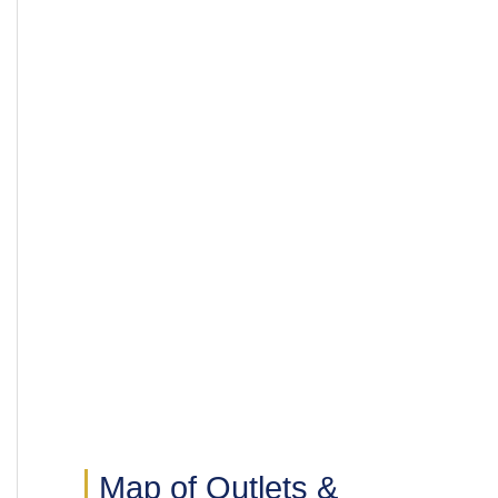
Map of Outlets &