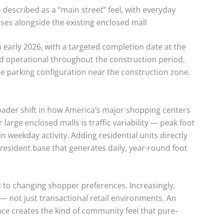
described as a “main street” feel, with everyday
sses alongside the existing enclosed mall
 early 2026, with a targeted completion date at the
nd operational throughout the construction period,
e parking configuration near the construction zone.
oader shift in how America’s major shopping centers
large enclosed malls is traffic variability — peak foot
in weekday activity. Adding residential units directly
esident base that generates daily, year-round foot
 to changing shopper preferences. Increasingly,
 — not just transactional retail environments. An
ace creates the kind of community feel that pure-