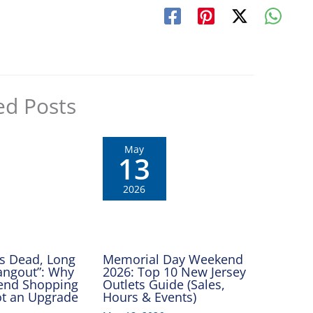
ed Posts
May
13
2026
Is Dead, Long
Memorial Day Weekend
Hangout”: Why
2026: Top 10 New Jersey
end Shopping
Outlets Guide (Sales,
Got an Upgrade
Hours & Events)