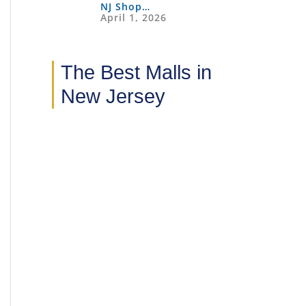
NJ Shop…
April 1, 2026
The Best Malls in
New Jersey