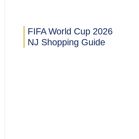
FIFA World Cup 2026
NJ Shopping Guide