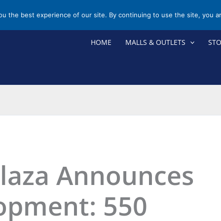
you the best experience of our site. By continuing to use the site, you a
HOME
MALLS & OUTLETS
ST
Plaza Announces
opment: 550