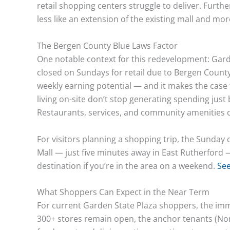
retail shopping centers struggle to deliver. Furt
less like an extension of the existing mall and mo
The Bergen County Blue Laws Factor
One notable context for this redevelopment: Gar
closed on Sundays for retail due to Bergen County’s
weekly earning potential — and it makes the case 
living on-site don’t stop generating spending just
Restaurants, services, and community amenities ca
For visitors planning a shopping trip, the Sunda
Mall — just five minutes away in East Rutherfor
destination if you’re in the area on a weekend.
See
What Shoppers Can Expect in the Near Term
For current Garden State Plaza shoppers, the imm
300+ stores remain open, the anchor tenants (Nord