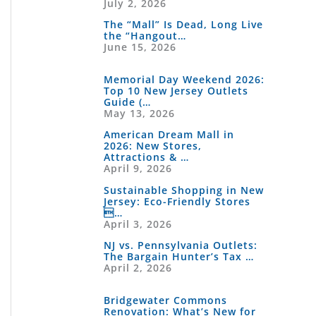
July 2, 2026
The “Mall” Is Dead, Long Live
the “Hangout…
June 15, 2026
Memorial Day Weekend 2026:
Top 10 New Jersey Outlets
Guide (…
May 13, 2026
American Dream Mall in
2026: New Stores,
Attractions & …
April 9, 2026
Sustainable Shopping in New
Jersey: Eco-Friendly Stores
…
April 3, 2026
NJ vs. Pennsylvania Outlets:
The Bargain Hunter’s Tax …
April 2, 2026
Bridgewater Commons
Renovation: What’s New for