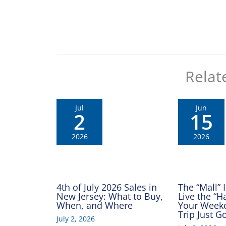
Relat
Jul
Jun
2
15
2026
2026
4th of July 2026 Sales in
The “Mall” 
New Jersey: What to Buy,
Live the “
When, and Where
Your Week
Trip Just 
July 2, 2026