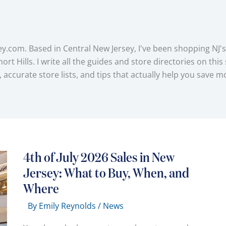
y.com. Based in Central New Jersey, I've been shopping NJ's
lls. I write all the guides and store directories on this sit
s, accurate store lists, and tips that actually help you sa
4th of July 2026 Sales in New
Jersey: What to Buy, When, and
Where
By
Emily Reynolds
/
News