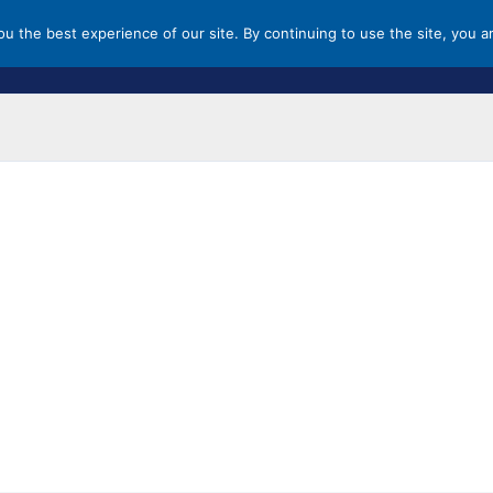
you the best experience of our site. By continuing to use the site, you a
HOME
MALLS & OUTLETS
ST