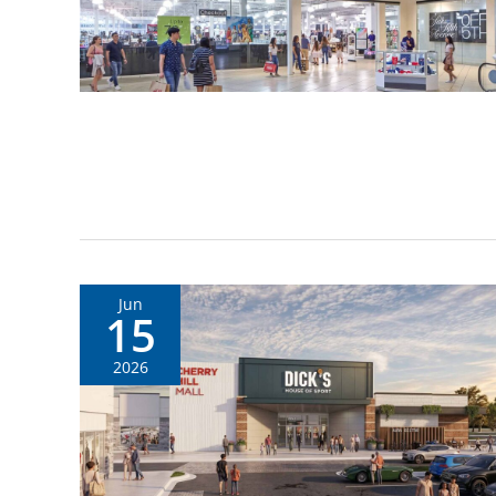
Jun
15
2026