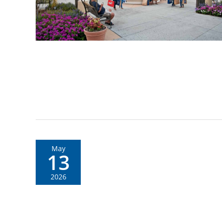
May
13
2026