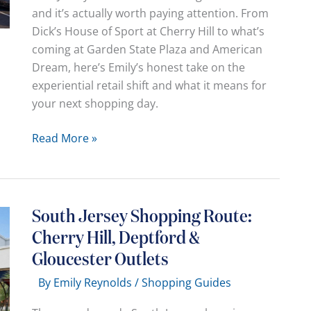
and it’s actually worth paying attention. From
and
Dick’s House of Sport at Cherry Hill to what’s
Where
coming at Garden State Plaza and American
Dream, here’s Emily’s honest take on the
experiential retail shift and what it means for
your next shopping day.
The
Read More »
“Mall”
Is
Dead,
Long
South Jersey Shopping Route:
Live
Cherry Hill, Deptford &
the
Gloucester Outlets
“Hangout”:
Why
By
Emily Reynolds
/
Shopping Guides
Your