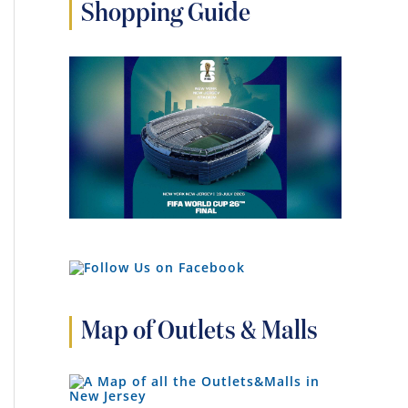
Shopping Guide
Map of Outlets & Malls