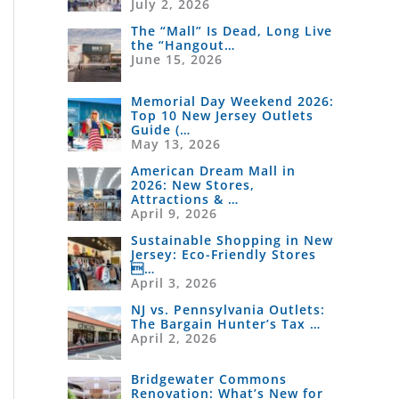
July 2, 2026
The “Mall” Is Dead, Long Live
the “Hangout…
June 15, 2026
Memorial Day Weekend 2026:
Top 10 New Jersey Outlets
Guide (…
May 13, 2026
American Dream Mall in
2026: New Stores,
Attractions & …
April 9, 2026
Sustainable Shopping in New
Jersey: Eco-Friendly Stores
…
April 3, 2026
NJ vs. Pennsylvania Outlets:
The Bargain Hunter’s Tax …
April 2, 2026
Bridgewater Commons
Renovation: What’s New for