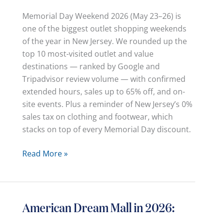
Memorial Day Weekend 2026 (May 23–26) is
one of the biggest outlet shopping weekends
of the year in New Jersey. We rounded up the
top 10 most-visited outlet and value
destinations — ranked by Google and
Tripadvisor review volume — with confirmed
extended hours, sales up to 65% off, and on-
site events. Plus a reminder of New Jersey’s 0%
sales tax on clothing and footwear, which
stacks on top of every Memorial Day discount.
Memorial
Read More »
Day
Weekend
2026:
Top
American Dream Mall in 2026:
10