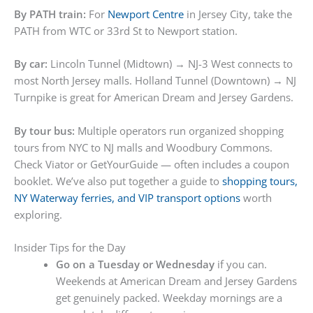
By PATH train:
For
Newport Centre
in Jersey City, take the
PATH from WTC or 33rd St to Newport station.
By car:
Lincoln Tunnel (Midtown) → NJ-3 West connects to
most North Jersey malls. Holland Tunnel (Downtown) → NJ
Turnpike is great for American Dream and Jersey Gardens.
By tour bus:
Multiple operators run organized shopping
tours from NYC to NJ malls and Woodbury Commons.
Check Viator or GetYourGuide — often includes a coupon
booklet. We’ve also put together a guide to
shopping tours,
NY Waterway ferries, and VIP transport options
worth
exploring.
Insider Tips for the Day
Go on a Tuesday or Wednesday
if you can.
Weekends at American Dream and Jersey Gardens
get genuinely packed. Weekday mornings are a