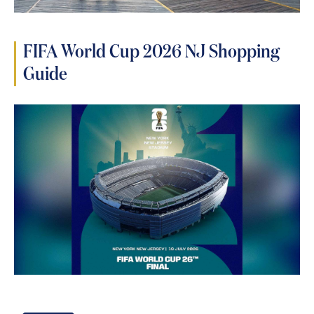
FIFA World Cup 2026 NJ Shopping
Guide