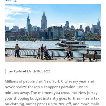
Last Updated:
March 30th, 2026
Millions of people visit New York City every year and
never realize there’s a shopper’s paradise just 15
minutes away. The moment you cross into New Jersey,
your shopping budget instantly goes further — zero tax
on clothing, outlet prices up to 70% off, and more malls