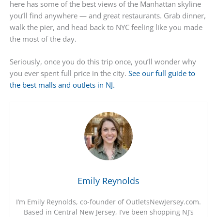
here has some of the best views of the Manhattan skyline
you’ll find anywhere — and great restaurants. Grab dinner,
walk the pier, and head back to NYC feeling like you made
the most of the day.
Seriously, once you do this trip once, you’ll wonder why
you ever spent full price in the city.
See our full guide to
the best malls and outlets in NJ.
Emily Reynolds
I’m Emily Reynolds, co-founder of OutletsNewJersey.com.
Based in Central New Jersey, I’ve been shopping NJ’s