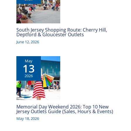
South Jersey Shopping Route: Cherry Hill,
Deptford & Gloucester Outlets
June 12, 2026
May
13
2026
Memorial Day Weekend 2026: Top 10 New
Jersey Outlets Guide (Sales, Hours & Events)
May 18, 2026