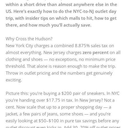
within a short drive than almost anywhere else in the
US. Here’s exactly how to do the NYC-to-NJ outlet day
trip, with insider tips on which malls to hit, how to get
there, and how much you’ll actually save.
Why Cross the Hudson?
New York City charges a combined 8.875% sales tax on
almost everything. New Jersey charges
zero percent
on all
clothing and shoes — no exceptions, no minimum price
threshold. That alone is reason enough to make the trip.
Throw in outlet pricing and the numbers get genuinely
exciting.
Picture this: you’re buying a $200 pair of sneakers. In NYC
you’re handing over $17.75 in tax. In New Jersey? Not a
cent. Now scale that up to a proper shopping day — a
jacket, a few pairs of jeans, some shoes — and you’re
easily looking at $50–$100 in pure tax savings before any
outlet discount even kicks in. Add 30–70% off outlet prices