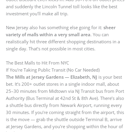
and suddenly the Lincoln Tunnel toll looks like the best
investment you’ll make all trip.
New Jersey also has something else going for it:
sheer
variety of malls within a very small area
. You can
realistically hit three different shopping destinations in a
single day. That’s not possible in most cities.
The Best Malls to Hit From NYC
If You’re Taking Public Transit (No Car Needed)
The Mills at Jersey Gardens — Elizabeth, NJ
is your best
bet. It’s 200+ outlet stores in a single indoor mall, about
25–30 minutes from Midtown via NJ Transit bus from Port
Authority (Bus Terminal at 42nd St & 8th Ave). There’s also
a shuttle bus directly from Newark Airport, running every
30 minutes. If you’re coming straight from the airport, this
is the move — grab the shuttle outside Terminal B, arrive
at Jersey Gardens, and you’re shopping within the hour of