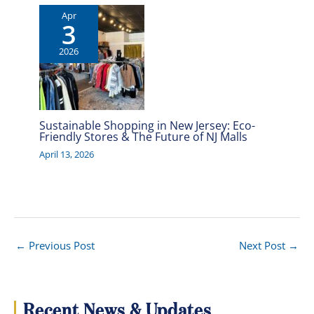
Apr
3
2026
Sustainable Shopping in New Jersey: Eco-
Friendly Stores & The Future of NJ Malls
April 13, 2026
←
Previous Post
Next Post
→
Recent News & Updates