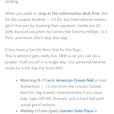
landing.
When you walk in,
stop at the information desk first
. Ask
for the coupon booklet — it’s $5, but international visitors
get it
free
just by showing their passport. Inside are 20–
30% discount vouchers for stores like Tommy Hilfiger, U.S.
Polo, and more. Don’t skip this step.
If You Have a Car (Or Rent One for the Day)
This is where it gets really fun. With a car you can do a
proper “mall circuit” in a single day. Our personal favorite
route for a full day trip from NYC:
Morning (9–11am):
American Dream Mall
in East
Rutherford — 15 min from the Lincoln Tunnel.
Best for: big brands, entertainment if you have
kids, Saks Off 5th, Primark, and a food hall with
actual good options.
Midday (11am–2pm):
Garden State Plaza
in