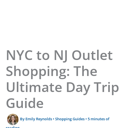
Home
»
NYC to NJ Outlets Day Trip Guide
NYC to NJ Outlet
Shopping: The
Ultimate Day Trip
Guide
By
Emily Reynolds
•
Shopping Guides
•
5 minutes of
reading