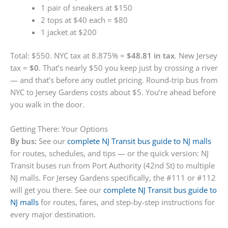
1 pair of sneakers at $150
2 tops at $40 each = $80
1 jacket at $200
Total: $550. NYC tax at 8.875% =
$48.81 in tax
. New Jersey
tax =
$0
. That’s nearly $50 you keep just by crossing a river
— and that’s before any outlet pricing. Round-trip bus from
NYC to Jersey Gardens costs about $5. You’re ahead before
you walk in the door.
Getting There: Your Options
By bus:
See our
complete NJ Transit bus guide to NJ malls
for routes, schedules, and tips — or the quick version: NJ
Transit buses run from Port Authority (42nd St) to multiple
NJ malls. For Jersey Gardens specifically, the #111 or #112
will get you there. See our
complete NJ Transit bus guide to
NJ malls
for routes, fares, and step-by-step instructions for
every major destination.