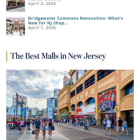
April 2, 2026
Bridgewater Commons Renovation: What’s
New for NJ Shop…
April 1, 2026
The Best Malls in New Jersey