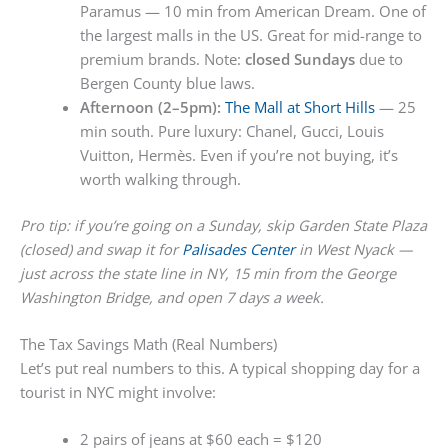
Paramus — 10 min from American Dream. One of
the largest malls in the US. Great for mid-range to
premium brands. Note:
closed Sundays
due to
Bergen County blue laws.
Afternoon (2–5pm):
The Mall at Short Hills
— 25
min south. Pure luxury: Chanel, Gucci, Louis
Vuitton, Hermès. Even if you’re not buying, it’s
worth walking through.
Pro tip: if you’re going on a Sunday, skip Garden State Plaza
(closed) and swap it for
Palisades Center
in West Nyack —
just across the state line in NY, 15 min from the George
Washington Bridge, and open 7 days a week.
The Tax Savings Math (Real Numbers)
Let’s put real numbers to this. A typical shopping day for a
tourist in NYC might involve:
2 pairs of jeans at $60 each = $120