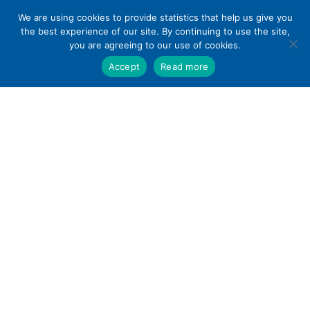
Skip
We are using cookies to provide statistics that help us give you
to
the best experience of our site. By continuing to use the site,
content
you are agreeing to our use of cookies.
Accept
Read more