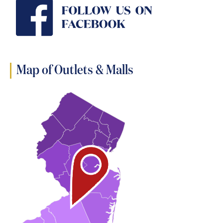
Map of Outlets & Malls