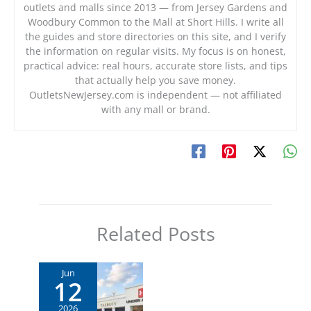
outlets and malls since 2013 — from Jersey Gardens and
Woodbury Common to the Mall at Short Hills. I write all
the guides and store directories on this site, and I verify
the information on regular visits. My focus is on honest,
practical advice: real hours, accurate store lists, and tips
that actually help you save money.
OutletsNewJersey.com is independent — not affiliated
with any mall or brand.
Related Posts
Jun
12
2026