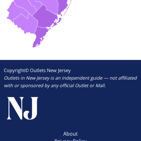
Copyright© Outlets New Jersey
Outlets in New Jersey is an independent guide — not affiliated
with or sponsored by any official Outlet or Mall.
About