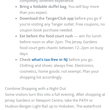
completely different experience.
Bring a foldable duffel bag
. You will buy more
than you expect.
Download the TangerClub app
before you go if
you’re visiting any Tanger outlet. Free coupons, no
coupon book purchase needed.
Eat before the food court rush
— aim for lunch
before noon or after 2pm. The Jersey Gardens
food court gets chaotic between 12–2pm on busy
days.
Check
what’s tax-free in NJ
before you go.
Clothing and shoes: always free. Electronics,
cosmetics, home goods: not exempt. Plan your
shopping list accordingly.
Combine Shopping with a Night Out
Some visitors turn this into a full evening. After shopping at
Jersey Gardens or Newport Centre, take the PATH or
Hudson-Bergen Light Rail up to Hoboken. The waterfront