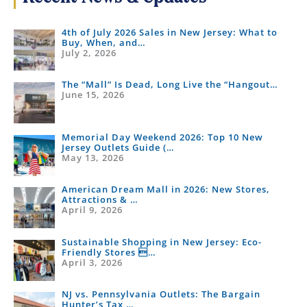
4th of July 2026 Sales in New Jersey: What to
Buy, When, and…
July 2, 2026
The “Mall” Is Dead, Long Live the “Hangout…
June 15, 2026
Memorial Day Weekend 2026: Top 10 New
Jersey Outlets Guide (…
May 13, 2026
American Dream Mall in 2026: New Stores,
Attractions & …
April 9, 2026
Sustainable Shopping in New Jersey: Eco-
Friendly Stores …
April 3, 2026
NJ vs. Pennsylvania Outlets: The Bargain
Hunter’s Tax …