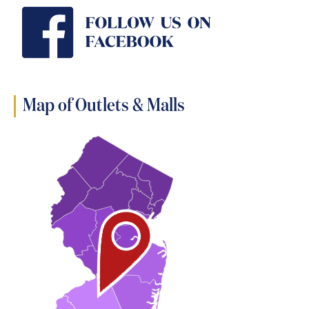
Map of Outlets & Malls