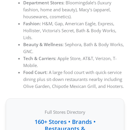
Department Stores:
Bloomingdale’s (luxury
fashion, home and beauty), Macy’s (apparel,
housewares, cosmetics).
Fashion:
H&M, Gap, American Eagle, Express,
Hollister, Victoria’s Secret, Bath & Body Works,
Lids.
Beauty & Wellness:
Sephora, Bath & Body Works,
GNC.
Tech & Carriers:
Apple Store, AT&T, Verizon, T-
Mobile.
Food Court:
A large food court with quick-service
dining plus sit-down restaurants nearby including
Olive Garden, Chipotle Mexican Grill, and Hooters.
Full Stores Directory
160+ Stores • Brands •
Restaurants &