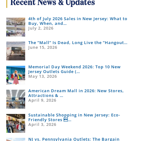
Recent News & Updates
4th of July 2026 Sales in New Jersey: What to
Buy, When, and…
July 2, 2026
The “Mall” Is Dead, Long Live the “Hangout…
June 15, 2026
Memorial Day Weekend 2026: Top 10 New
Jersey Outlets Guide (…
May 13, 2026
American Dream Mall in 2026: New Stores,
Attractions & …
April 9, 2026
Sustainable Shopping in New Jersey: Eco-
Friendly Stores …
April 3, 2026
NJ vs. Pennsylvania Outlets: The Bargain