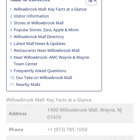
Willowbrook Mall: Key Facts at a Glance
Visitor Information
Stores at Willowbrook Mall
Popular Stores: Zara, Apple & More
Willowbrook Mall Directory
Latest Mall News & Updates
Restaurants Near Willowbrook Mall
Near Willowbrook: AMC Wayne & Wayne
Town Center
Frequently Asked Questions
Our Take on Willowbrook Mall
Nearby Malls
Willowbrook Mall: Key Facts at a Glance
1400 Willowbrook Mall, Wayne, NJ
Address
07470
Phone
+1 (973) 785-1050