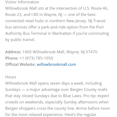
Visitor Information
Willowbrook Mall sits at the intersection of U.S. Route 46,
Route 23, and I-80 in Wayne, NJ — one of the best-
connected retail hubs in northern New Jersey. NJ Transit
bus services offer a park-and-ride option from the Port
Authority Bus Terminal in Manhattan if you’re commuting
by public transit.
Address:
1400 Willowbrook Mall, Wayne, NJ 07470
Phone:
+1 (973) 785-1050
Official Website:
willowbrookmall.com
Hours
Willowbrook Mall opens seven days a week, including
Sundays — a major advantage over Bergen County malls
that stay closed Sundays due to Blue Laws. Pro tip: expect
crowds on weekends, especially Sunday afternoons when
Bergen shoppers cross the county line. Arrive before noon
for the most relaxed experience. Here’s the regular