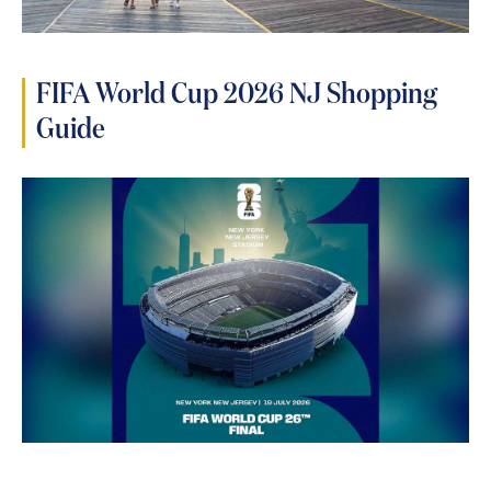
FIFA World Cup 2026 NJ Shopping
Guide