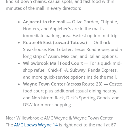
find sit-down chains, casual spots, and fast food within
minutes of the mall in every direction:
Adjacent to the mall
— Olive Garden, Chipotle,
Hooters, and Applebee’s are in the mall’s
immediate parking area. Easiest option mid-trip.
Route 46 East (toward Totowa)
— Outback
Steakhouse, Red Lobster, Texas Roadhouse, and a
long strip of Asian, Mexican, and Italian options.
Willowbrook Mall Food Court
— For a quick mid-
shop refuel: Chick-fil-A, Subway, Panda Express,
and more quick-service options inside the mall.
Wayne Town Center (across Route 23)
— Costco
food court plus additional casual dining nearby,
and Nordstrom Rack, Dick’s Sporting Goods, and
DSW for more shopping.
Near Willowbrook: AMC Wayne & Wayne Town Center
The
AMC Loews Wayne 14
is right next to the mall at 67