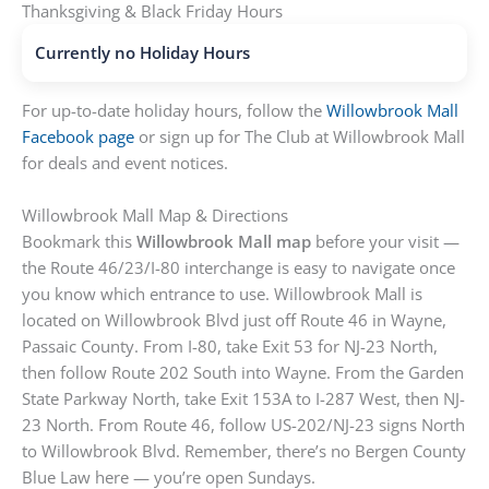
Thanksgiving & Black Friday Hours
Currently no Holiday Hours
For up-to-date holiday hours, follow the
Willowbrook Mall
Facebook page
or sign up for The Club at Willowbrook Mall
for deals and event notices.
Willowbrook Mall Map & Directions
Bookmark this
Willowbrook Mall map
before your visit —
the Route 46/23/I-80 interchange is easy to navigate once
you know which entrance to use. Willowbrook Mall is
located on Willowbrook Blvd just off Route 46 in Wayne,
Passaic County. From I-80, take Exit 53 for NJ-23 North,
then follow Route 202 South into Wayne. From the Garden
State Parkway North, take Exit 153A to I-287 West, then NJ-
23 North. From Route 46, follow US-202/NJ-23 signs North
to Willowbrook Blvd. Remember, there’s no Bergen County
Blue Law here — you’re open Sundays.