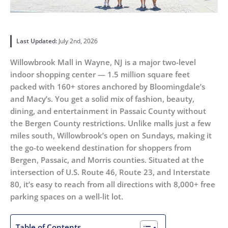
Last Updated:
July 2nd, 2026
Willowbrook Mall in Wayne, NJ is a major two-level
indoor shopping center — 1.5 million square feet
packed with 160+ stores anchored by Bloomingdale’s
and Macy’s. You get a solid mix of fashion, beauty,
dining, and entertainment in Passaic County without
the Bergen County restrictions. Unlike malls just a few
miles south, Willowbrook’s open on Sundays, making it
the go-to weekend destination for shoppers from
Bergen, Passaic, and Morris counties. Situated at the
intersection of U.S. Route 46, Route 23, and Interstate
80, it’s easy to reach from all directions with 8,000+ free
parking spaces on a well-lit lot.
Table of Contents