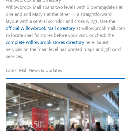
Willowbrook Mall Directory
Willowbrook Mall spans two levels with Bloomingdale’s at
one end and Macy’s at the other — a straightforward
layout with a central corridor and cross wings. Use the
official Willowbrook Mall directory
at willowbrookmall.com
to locate specific stores before your visit, or check the
complete Willowbrook stores directory
here. Guest
Services on the main level has printed maps and gift card
services.
Latest Mall News & Updates