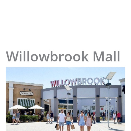
Home
»
Willowbrook Mall
Willowbrook Mall