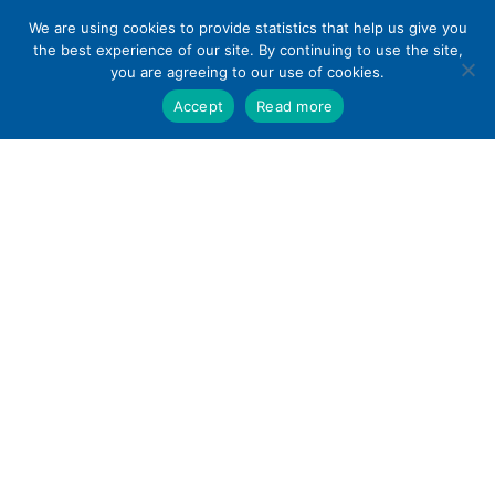
Skip
We are using cookies to provide statistics that help us give you
to
the best experience of our site. By continuing to use the site,
content
you are agreeing to our use of cookies.
Accept
Read more