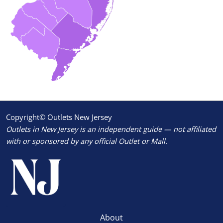
Copyright© Outlets New Jersey
Outlets in New Jersey is an independent guide — not affiliated
with or sponsored by any official Outlet or Mall.
About