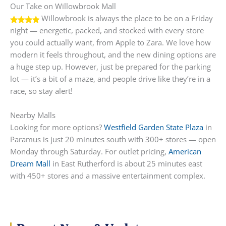
Our Take on Willowbrook Mall
Willowbrook is always the place to be on a Friday
night — energetic, packed, and stocked with every store
you could actually want, from Apple to Zara. We love how
modern it feels throughout, and the new dining options are
a huge step up. However, just be prepared for the parking
lot — it’s a bit of a maze, and people drive like they’re in a
race, so stay alert!
Nearby Malls
Looking for more options?
Westfield Garden State Plaza
in
Paramus is just 20 minutes south with 300+ stores — open
Monday through Saturday. For outlet pricing,
American
Dream Mall
in East Rutherford is about 25 minutes east
with 450+ stores and a massive entertainment complex.