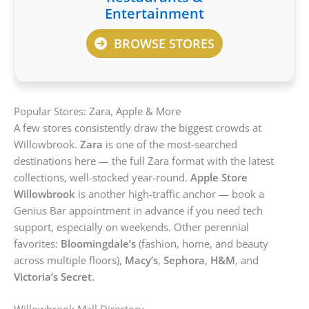
Entertainment
BROWSE STORES
Popular Stores: Zara, Apple & More
A few stores consistently draw the biggest crowds at
Willowbrook.
Zara
is one of the most-searched
destinations here — the full Zara format with the latest
collections, well-stocked year-round.
Apple Store
Willowbrook
is another high-traffic anchor — book a
Genius Bar appointment in advance if you need tech
support, especially on weekends. Other perennial
favorites:
Bloomingdale’s
(fashion, home, and beauty
across multiple floors),
Macy’s
,
Sephora
,
H&M
, and
Victoria’s Secret
.