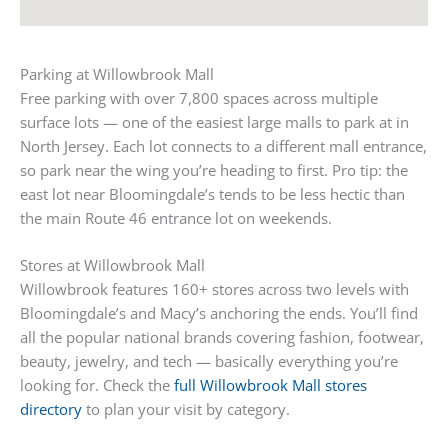
Parking at Willowbrook Mall
Free parking with over 7,800 spaces across multiple
surface lots — one of the easiest large malls to park at in
North Jersey. Each lot connects to a different mall entrance,
so park near the wing you’re heading to first. Pro tip: the
east lot near Bloomingdale’s tends to be less hectic than
the main Route 46 entrance lot on weekends.
Stores at Willowbrook Mall
Willowbrook features 160+ stores across two levels with
Bloomingdale’s and Macy’s anchoring the ends. You’ll find
all the popular national brands covering fashion, footwear,
beauty, jewelry, and tech — basically everything you’re
looking for. Check the
full Willowbrook Mall stores
directory
to plan your visit by category.