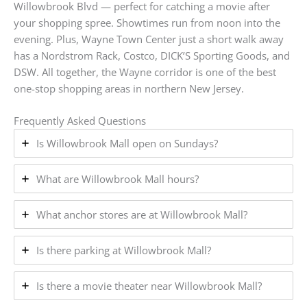
Willowbrook Blvd — perfect for catching a movie after
your shopping spree. Showtimes run from noon into the
evening. Plus, Wayne Town Center just a short walk away
has a Nordstrom Rack, Costco, DICK’S Sporting Goods, and
DSW. All together, the Wayne corridor is one of the best
one-stop shopping areas in northern New Jersey.
Frequently Asked Questions
Is Willowbrook Mall open on Sundays?
What are Willowbrook Mall hours?
What anchor stores are at Willowbrook Mall?
Is there parking at Willowbrook Mall?
Is there a movie theater near Willowbrook Mall?