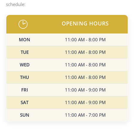
schedule:
OPENING HOURS
MON
11:00 AM - 8:00 PM
TUE
11:00 AM - 8:00 PM
WED
11:00 AM - 8:00 PM
THU
11:00 AM - 8:00 PM
FRI
11:00 AM - 9:00 PM
SAT
11:00 AM - 9:00 PM
SUN
11:00 AM - 7:00 PM