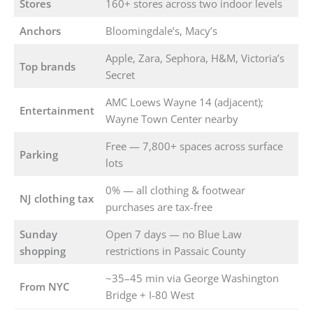
Stores
160+ stores across two indoor levels
Anchors
Bloomingdale’s, Macy’s
Apple, Zara, Sephora, H&M, Victoria’s
Top brands
Secret
AMC Loews Wayne 14 (adjacent);
Entertainment
Wayne Town Center nearby
Free — 7,800+ spaces across surface
Parking
lots
0% — all clothing & footwear
NJ clothing tax
purchases are tax-free
Sunday
Open 7 days — no Blue Law
shopping
restrictions in Passaic County
~35–45 min via George Washington
From NYC
Bridge + I-80 West