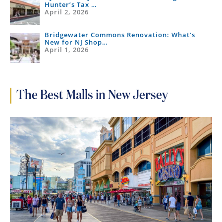
Hunter’s Tax …
April 2, 2026
Bridgewater Commons Renovation: What’s
New for NJ Shop…
April 1, 2026
The Best Malls in New Jersey