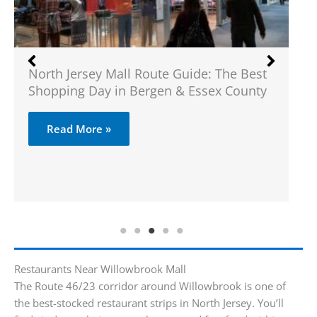
North Jersey Mall Route Guide: The Best
Wh
Shopping Day in Bergen & Essex County
Read More »
Restaurants Near Willowbrook Mall
The Route 46/23 corridor around Willowbrook is one of
the best-stocked restaurant strips in North Jersey. You’ll