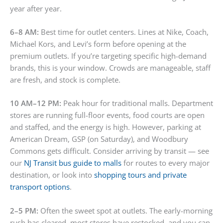
year after year.
6–8 AM:
Best time for outlet centers. Lines at Nike, Coach,
Michael Kors, and Levi’s form before opening at the
premium outlets. If you’re targeting specific high-demand
brands, this is your window. Crowds are manageable, staff
are fresh, and stock is complete.
10 AM–12 PM:
Peak hour for traditional malls. Department
stores are running full-floor events, food courts are open
and staffed, and the energy is high. However, parking at
American Dream, GSP (on Saturday), and Woodbury
Commons gets difficult. Consider arriving by transit — see
our
NJ Transit bus guide to malls
for routes to every major
destination, or look into
shopping tours and private
transport options
.
2–5 PM:
Often the sweet spot at outlets. The early-morning
rush has cleared, most stores have restocked, and you can