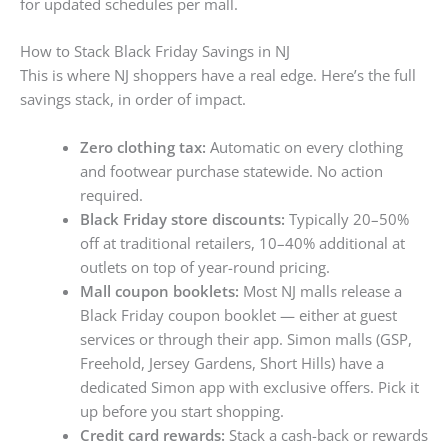
for updated schedules per mall.
How to Stack Black Friday Savings in NJ
This is where NJ shoppers have a real edge. Here’s the full
savings stack, in order of impact.
Zero clothing tax:
Automatic on every clothing
and footwear purchase statewide. No action
required.
Black Friday store discounts:
Typically 20–50%
off at traditional retailers, 10–40% additional at
outlets on top of year-round pricing.
Mall coupon booklets:
Most NJ malls release a
Black Friday coupon booklet — either at guest
services or through their app. Simon malls (GSP,
Freehold, Jersey Gardens, Short Hills) have a
dedicated Simon app with exclusive offers. Pick it
up before you start shopping.
Credit card rewards:
Stack a cash-back or rewards