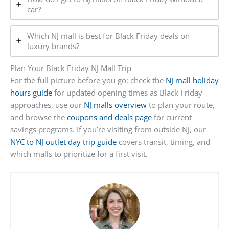
car?
Which NJ mall is best for Black Friday deals on
luxury brands?
Plan Your Black Friday NJ Mall Trip
For the full picture before you go: check the
NJ mall holiday
hours guide
for updated opening times as Black Friday
approaches, use our
NJ malls overview
to plan your route,
and browse the
coupons and deals page
for current
savings programs. If you’re visiting from outside NJ, our
NYC to NJ outlet day trip guide
covers transit, timing, and
which malls to prioritize for a first visit.