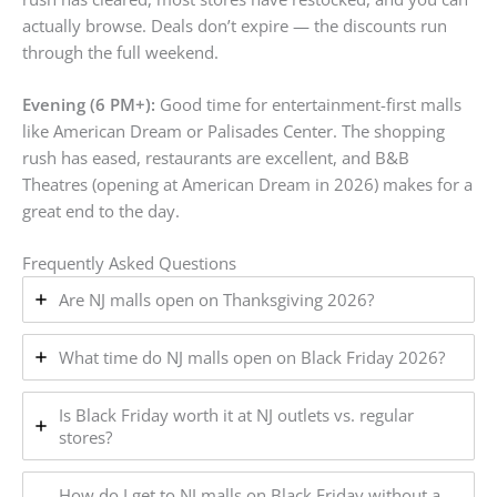
actually browse. Deals don’t expire — the discounts run
through the full weekend.
Evening (6 PM+):
Good time for entertainment-first malls
like American Dream or Palisades Center. The shopping
rush has eased, restaurants are excellent, and B&B
Theatres (opening at American Dream in 2026) makes for a
great end to the day.
Frequently Asked Questions
Are NJ malls open on Thanksgiving 2026?
What time do NJ malls open on Black Friday 2026?
Is Black Friday worth it at NJ outlets vs. regular
stores?
How do I get to NJ malls on Black Friday without a