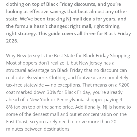
clothing on top of Black Friday discounts, and you’re
looking at effective savings that beat almost any other
state. We’ve been tracking NJ mall deals for years, and
the formula hasn’t changed: right mall, right timing,
right strategy. This guide covers all three for Black Friday
2026.
Why New Jersey Is the Best State for Black Friday Shopping
Most shoppers don’t realize it, but New Jersey has a
structural advantage on Black Friday that no discount can
replicate elsewhere. Clothing and footwear are completely
tax-free statewide — no exceptions. That means on a $200
coat marked down 30% for Black Friday, you’re already
ahead of a New York or Pennsylvania shopper paying 4–
8% tax on top of the same price. Additionally, NJ is home to
some of the densest mall and outlet concentration on the
East Coast, so you rarely need to drive more than 20
minutes between destinations.