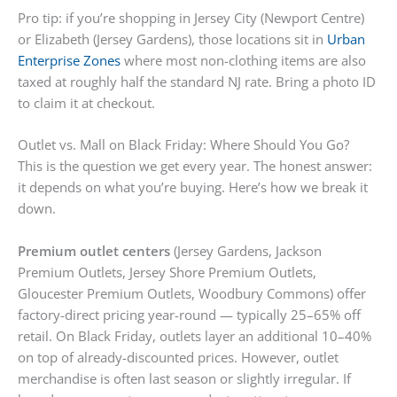
Pro tip: if you’re shopping in Jersey City (Newport Centre)
or Elizabeth (Jersey Gardens), those locations sit in
Urban
Enterprise Zones
where most non-clothing items are also
taxed at roughly half the standard NJ rate. Bring a photo ID
to claim it at checkout.
Outlet vs. Mall on Black Friday: Where Should You Go?
This is the question we get every year. The honest answer:
it depends on what you’re buying. Here’s how we break it
down.
Premium outlet centers
(Jersey Gardens, Jackson
Premium Outlets, Jersey Shore Premium Outlets,
Gloucester Premium Outlets, Woodbury Commons) offer
factory-direct pricing year-round — typically 25–65% off
retail. On Black Friday, outlets layer an additional 10–40%
on top of already-discounted prices. However, outlet
merchandise is often last season or slightly irregular. If