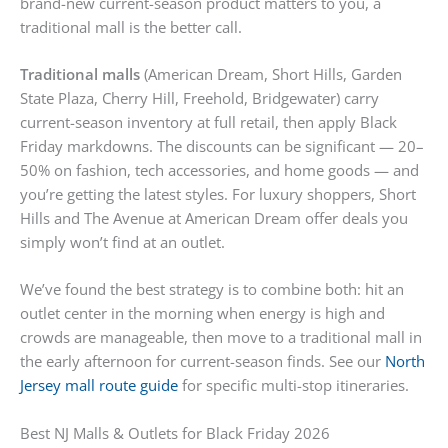
brand-new current-season product matters to you, a
traditional mall is the better call.
Traditional malls
(American Dream, Short Hills, Garden
State Plaza, Cherry Hill, Freehold, Bridgewater) carry
current-season inventory at full retail, then apply Black
Friday markdowns. The discounts can be significant — 20–
50% on fashion, tech accessories, and home goods — and
you’re getting the latest styles. For luxury shoppers, Short
Hills and The Avenue at American Dream offer deals you
simply won’t find at an outlet.
We’ve found the best strategy is to combine both: hit an
outlet center in the morning when energy is high and
crowds are manageable, then move to a traditional mall in
the early afternoon for current-season finds. See our
North
Jersey mall route guide
for specific multi-stop itineraries.
Best NJ Malls & Outlets for Black Friday 2026