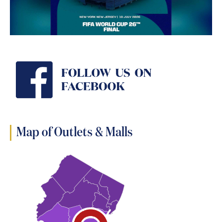
Map of Outlets & Malls