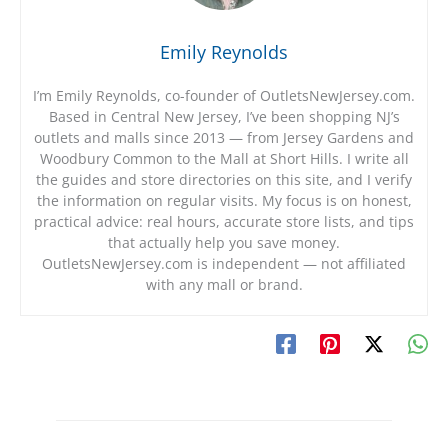
Emily Reynolds
I’m Emily Reynolds, co-founder of OutletsNewJersey.com.
Based in Central New Jersey, I’ve been shopping NJ’s
outlets and malls since 2013 — from Jersey Gardens and
Woodbury Common to the Mall at Short Hills. I write all
the guides and store directories on this site, and I verify
the information on regular visits. My focus is on honest,
practical advice: real hours, accurate store lists, and tips
that actually help you save money.
OutletsNewJersey.com is independent — not affiliated
with any mall or brand.