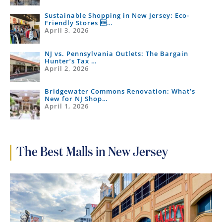
Sustainable Shopping in New Jersey: Eco-
Friendly Stores …
April 3, 2026
NJ vs. Pennsylvania Outlets: The Bargain
Hunter’s Tax …
April 2, 2026
Bridgewater Commons Renovation: What’s
New for NJ Shop…
April 1, 2026
The Best Malls in New Jersey