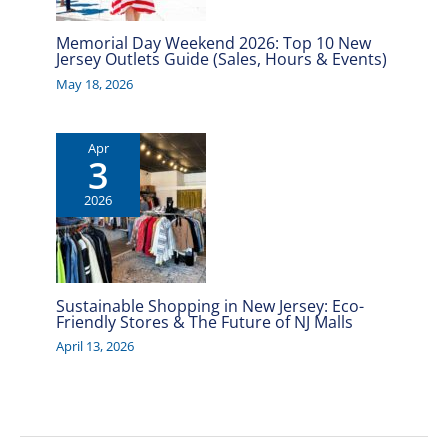
Memorial Day Weekend 2026: Top 10 New
Jersey Outlets Guide (Sales, Hours & Events)
May 18, 2026
Apr
3
2026
Sustainable Shopping in New Jersey: Eco-
Friendly Stores & The Future of NJ Malls
April 13, 2026