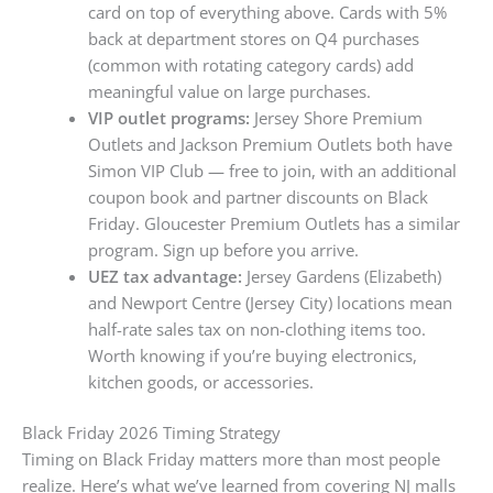
card on top of everything above. Cards with 5%
back at department stores on Q4 purchases
(common with rotating category cards) add
meaningful value on large purchases.
VIP outlet programs:
Jersey Shore Premium
Outlets and Jackson Premium Outlets both have
Simon VIP Club — free to join, with an additional
coupon book and partner discounts on Black
Friday. Gloucester Premium Outlets has a similar
program. Sign up before you arrive.
UEZ tax advantage:
Jersey Gardens (Elizabeth)
and Newport Centre (Jersey City) locations mean
half-rate sales tax on non-clothing items too.
Worth knowing if you’re buying electronics,
kitchen goods, or accessories.
Black Friday 2026 Timing Strategy
Timing on Black Friday matters more than most people
realize. Here’s what we’ve learned from covering NJ malls