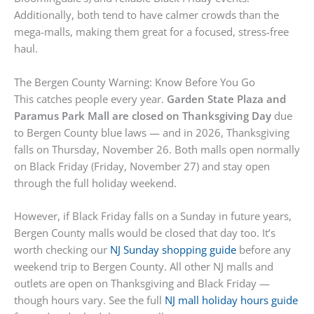
Additionally, both tend to have calmer crowds than the
mega-malls, making them great for a focused, stress-free
haul.
The Bergen County Warning: Know Before You Go
This catches people every year.
Garden State Plaza and
Paramus Park Mall are closed on Thanksgiving Day
due
to Bergen County blue laws — and in 2026, Thanksgiving
falls on Thursday, November 26. Both malls open normally
on Black Friday (Friday, November 27) and stay open
through the full holiday weekend.
However, if Black Friday falls on a Sunday in future years,
Bergen County malls would be closed that day too. It’s
worth checking our
NJ Sunday shopping guide
before any
weekend trip to Bergen County. All other NJ malls and
outlets are open on Thanksgiving and Black Friday —
though hours vary. See the full
NJ mall holiday hours guide