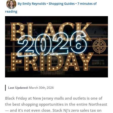
By
Emily Reynolds
•
Shopping Guides
•
7 minutes of
reading
Last Updated:
March 30th, 2026
Black Friday at New Jersey malls and outlets is one of
the best shopping opportunities in the entire Northeast
— and it’s not even close. Stack NJ’s zero sales tax on