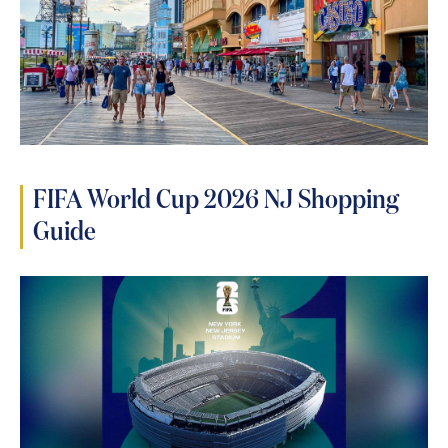
FIFA World Cup 2026 NJ Shopping
Guide