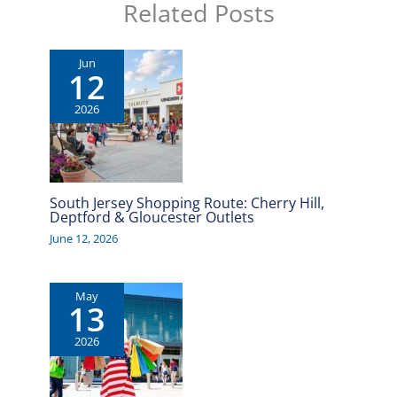
Related Posts
Jun
12
2026
South Jersey Shopping Route: Cherry Hill,
Deptford & Gloucester Outlets
June 12, 2026
May
13
2026