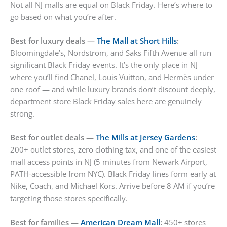
Not all NJ malls are equal on Black Friday. Here’s where to
go based on what you’re after.
Best for luxury deals —
The Mall at Short Hills
:
Bloomingdale’s, Nordstrom, and Saks Fifth Avenue all run
significant Black Friday events. It’s the only place in NJ
where you’ll find Chanel, Louis Vuitton, and Hermès under
one roof — and while luxury brands don’t discount deeply,
department store Black Friday sales here are genuinely
strong.
Best for outlet deals —
The Mills at Jersey Gardens
:
200+ outlet stores, zero clothing tax, and one of the easiest
mall access points in NJ (5 minutes from Newark Airport,
PATH-accessible from NYC). Black Friday lines form early at
Nike, Coach, and Michael Kors. Arrive before 8 AM if you’re
targeting those stores specifically.
Best for families —
American Dream Mall
:
450+ stores