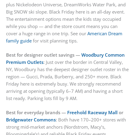
plus Nickelodeon Universe, DreamWorks Water Park, and
Big SNOW ski slope. Black Friday here is an all-day event.
The entertainment options mean the kids stay occupied
while you shop — and the store count means you can
cover a huge range in one trip. See our
American Dream
family guide
for visit planning tips.
Best for designer outlet savings —
Woodbury Common
Premium Outlets
:
Just over the border in Central Valley,
NY, Woodbury has the deepest designer outlet roster in the
region — Gucci, Prada, Burberry, and 250+ more. Black
Friday here is extremely busy. We strongly recommend
arriving at opening (typically 6–7 AM) and having a short
list ready. Parking lots fill by 9 AM.
Best for everyday brands —
Freehold Raceway Mall
or
Bridgewater Commons
:
Both have 170–200+ stores with
strong mid-market anchors (Nordstrom, Macy’s,
Bloomingdale’s) and reliable Black Friday events.