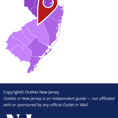
Copyright© Outlets New Jersey
Outlets in New Jersey is an independent guide — not affiliated
with or sponsored by any official Outlet or Mall.