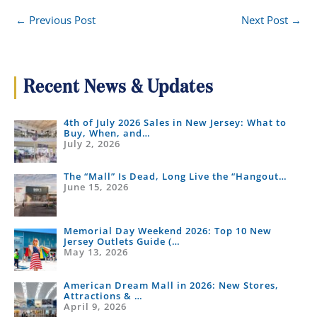
←
Previous Post
Next Post
→
Recent News & Updates
4th of July 2026 Sales in New Jersey: What to
Buy, When, and…
July 2, 2026
The “Mall” Is Dead, Long Live the “Hangout…
June 15, 2026
Memorial Day Weekend 2026: Top 10 New
Jersey Outlets Guide (…
May 13, 2026
American Dream Mall in 2026: New Stores,
Attractions & …
April 9, 2026