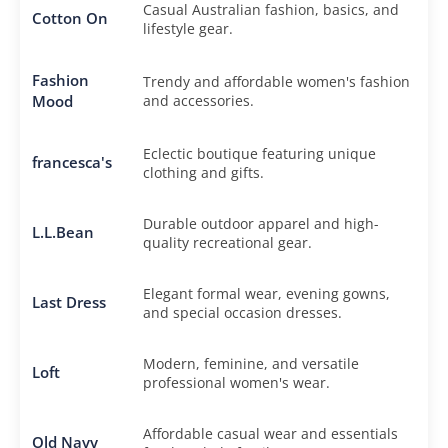
Casual Australian fashion, basics, and
Cotton On
lifestyle gear.
Fashion
Trendy and affordable women's fashion
Mood
and accessories.
Eclectic boutique featuring unique
francesca's
clothing and gifts.
Durable outdoor apparel and high-
L.L.Bean
quality recreational gear.
Elegant formal wear, evening gowns,
Last Dress
and special occasion dresses.
Modern, feminine, and versatile
Loft
professional women's wear.
Affordable casual wear and essentials
Old Navy