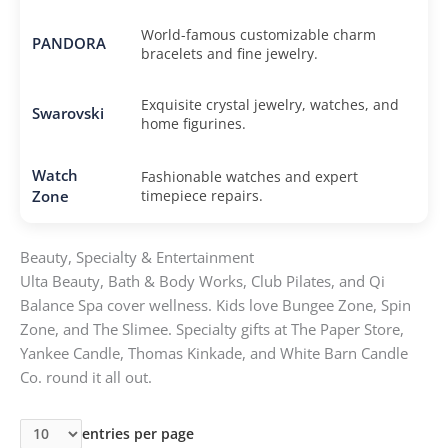
World-famous customizable charm
PANDORA
bracelets and fine jewelry.
Exquisite crystal jewelry, watches, and
Swarovski
home figurines.
Watch
Fashionable watches and expert
Zone
timepiece repairs.
Beauty, Specialty & Entertainment
Ulta Beauty, Bath & Body Works, Club Pilates, and Qi
Balance Spa cover wellness. Kids love Bungee Zone, Spin
Zone, and The Slimee. Specialty gifts at The Paper Store,
Yankee Candle, Thomas Kinkade, and White Barn Candle
Co. round it all out.
entries per page