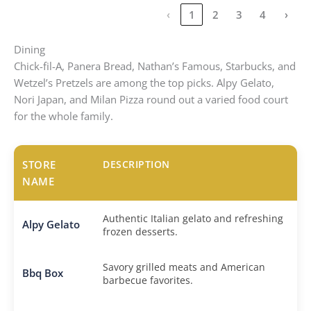
‹
1
2
3
4
›
Dining
Chick-fil-A, Panera Bread, Nathan’s Famous, Starbucks, and
Wetzel’s Pretzels are among the top picks. Alpy Gelato,
Nori Japan, and Milan Pizza round out a varied food court
for the whole family.
STORE
DESCRIPTION
NAME
Authentic Italian gelato and refreshing
Alpy Gelato
frozen desserts.
Savory grilled meats and American
Bbq Box
barbecue favorites.