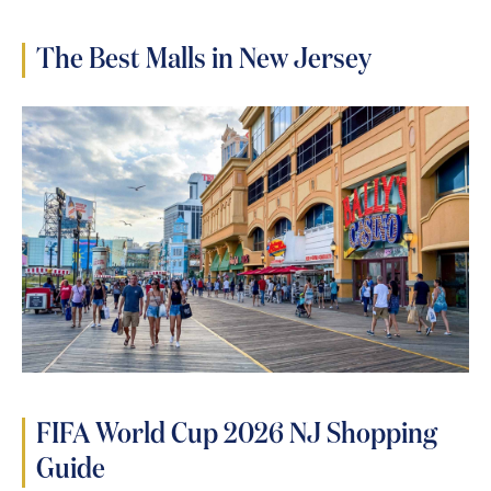
The Best Malls in New Jersey
FIFA World Cup 2026 NJ Shopping
Guide