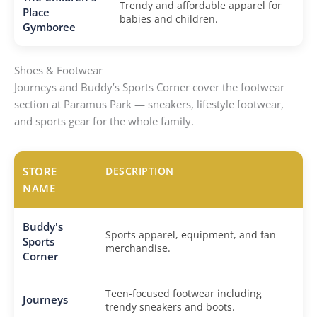
Trendy and affordable apparel for
Place
babies and children.
Gymboree
Shoes & Footwear
Journeys and Buddy’s Sports Corner cover the footwear
section at Paramus Park — sneakers, lifestyle footwear,
and sports gear for the whole family.
STORE
DESCRIPTION
NAME
Buddy's
Sports apparel, equipment, and fan
Sports
merchandise.
Corner
Teen-focused footwear including
Journeys
trendy sneakers and boots.