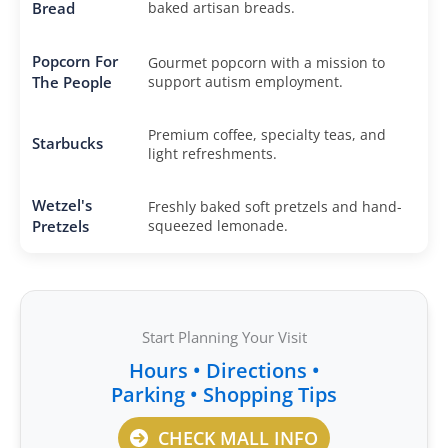
Bread
baked artisan breads.
Popcorn For
Gourmet popcorn with a mission to
The People
support autism employment.
Premium coffee, specialty teas, and
Starbucks
light refreshments.
Wetzel's
Freshly baked soft pretzels and hand-
Pretzels
squeezed lemonade.
Start Planning Your Visit
Hours • Directions •
Parking • Shopping Tips
CHECK MALL INFO