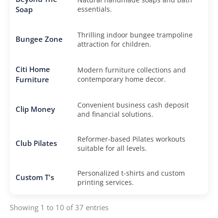
Soap
essentials.
Thrilling indoor bungee trampoline
Bungee Zone
attraction for children.
Citi Home
Modern furniture collections and
Furniture
contemporary home decor.
Convenient business cash deposit
Clip Money
and financial solutions.
Reformer-based Pilates workouts
Club Pilates
suitable for all levels.
Personalized t-shirts and custom
Custom T's
printing services.
Showing 1 to 10 of 37 entries