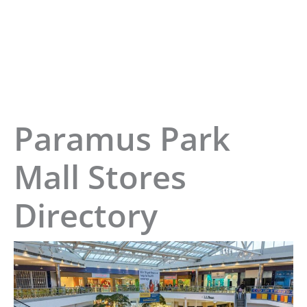
Paramus Park
Mall Stores
Directory