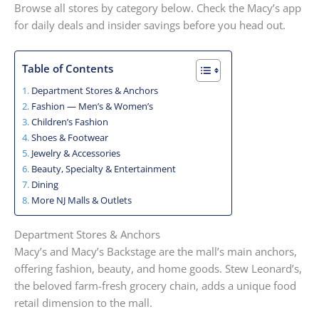
Browse all stores by category below. Check the Macy’s app
for daily deals and insider savings before you head out.
Table of Contents
Department Stores & Anchors
Fashion — Men’s & Women’s
Children’s Fashion
Shoes & Footwear
Jewelry & Accessories
Beauty, Specialty & Entertainment
Dining
More NJ Malls & Outlets
Department Stores & Anchors
Macy’s and Macy’s Backstage are the mall’s main anchors,
offering fashion, beauty, and home goods. Stew Leonard’s,
the beloved farm-fresh grocery chain, adds a unique food
retail dimension to the mall.