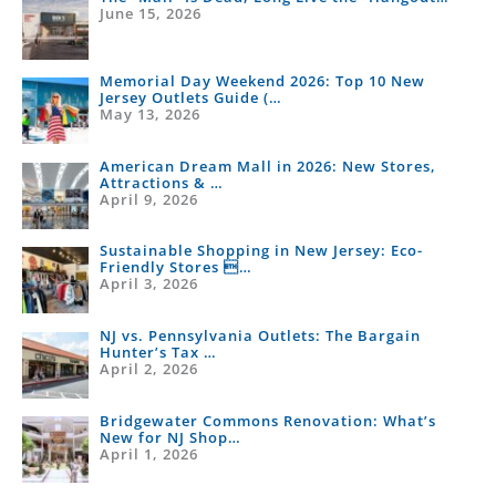
June 15, 2026
Memorial Day Weekend 2026: Top 10 New
Jersey Outlets Guide (…
May 13, 2026
American Dream Mall in 2026: New Stores,
Attractions & …
April 9, 2026
Sustainable Shopping in New Jersey: Eco-
Friendly Stores …
April 3, 2026
NJ vs. Pennsylvania Outlets: The Bargain
Hunter’s Tax …
April 2, 2026
Bridgewater Commons Renovation: What’s
New for NJ Shop…
April 1, 2026