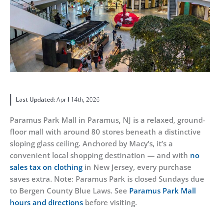
Last Updated:
April 14th, 2026
Paramus Park Mall in Paramus, NJ is a relaxed, ground-
floor mall with around 80 stores beneath a distinctive
sloping glass ceiling. Anchored by Macy’s, it’s a
convenient local shopping destination — and with
no
sales tax on clothing
in New Jersey, every purchase
saves extra. Note: Paramus Park is closed Sundays due
to Bergen County Blue Laws. See
Paramus Park Mall
hours and directions
before visiting.