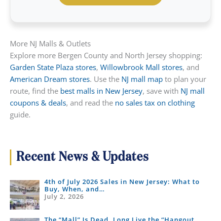
More NJ Malls & Outlets
Explore more Bergen County and North Jersey shopping:
Garden State Plaza stores
,
Willowbrook Mall stores
, and
American Dream stores
. Use the
NJ mall map
to plan your
route, find the
best malls in New Jersey
, save with
NJ mall
coupons & deals
, and read the
no sales tax on clothing
guide.
Recent News & Updates
4th of July 2026 Sales in New Jersey: What to
Buy, When, and…
July 2, 2026
The “Mall” Is Dead, Long Live the “Hangout…