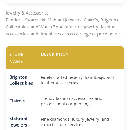
Jewelry & Accessories
Pandora, Swarovski, Mahtani Jewelers, Claire’s, Brighton
Collectibles, and Watch Zone offer fine jewelry, fashion
accessories, and timepieces across a range of price points.
STORE
DESCRIPTION
NAME
Brighton
Finely crafted jewelry, handbags, and
Collectibles
leather accessories.
Trendy fashion accessories and
Claire's
professional ear piercing.
Mahtani
Fine diamonds, luxury jewelry, and
Jewelers
expert repair services.