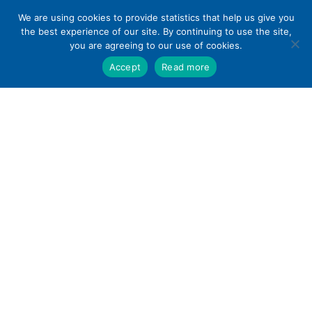
Skip
We are using cookies to provide statistics that help us give you
to
the best experience of our site. By continuing to use the site,
content
you are agreeing to our use of cookies.
Accept
Read more
Home
»
Paramus Park Mall Stores Directory