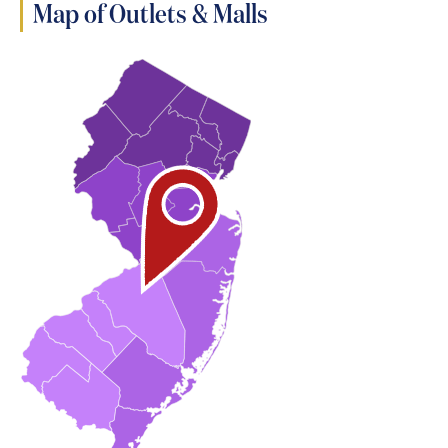
Map of Outlets & Malls