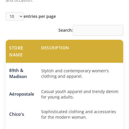
entries per page
Search:
STORE
DESCRIPTION
NAME
89th &
Stylish and contemporary women's
Madison
clothing and apparel.
Casual youth apparel and trendy denim
Aéropostale
for young adults.
Sophisticated clothing and accessories
Chico's
for the modern woman.