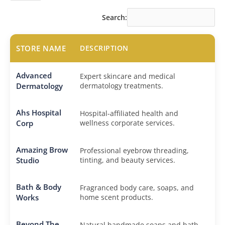
Search:
STORE NAME
DESCRIPTION
Advanced
Expert skincare and medical
Dermatology
dermatology treatments.
Ahs Hospital
Hospital-affiliated health and
Corp
wellness corporate services.
Amazing Brow
Professional eyebrow threading,
Studio
tinting, and beauty services.
Bath & Body
Fragranced body care, soaps, and
Works
home scent products.
Beyond The
Natural handmade soaps and bath