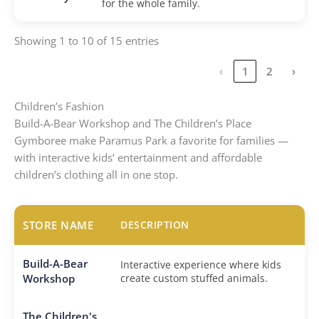
for the whole family.
Showing 1 to 10 of 15 entries
‹
1
2
›
Children’s Fashion
Build-A-Bear Workshop and The Children’s Place
Gymboree make Paramus Park a favorite for families —
with interactive kids’ entertainment and affordable
children’s clothing all in one stop.
STORE NAME
DESCRIPTION
Build-A-Bear
Interactive experience where kids
Workshop
create custom stuffed animals.
The Children's