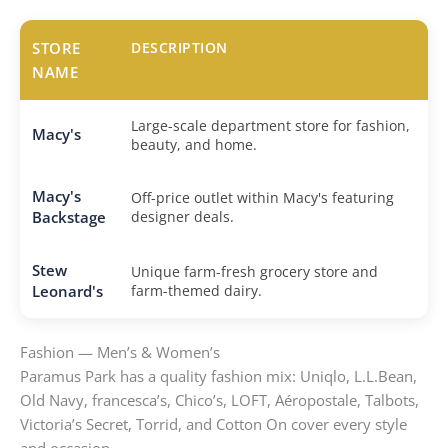
STORE
DESCRIPTION
NAME
Large-scale department store for fashion,
Macy's
beauty, and home.
Macy's
Off-price outlet within Macy's featuring
Backstage
designer deals.
Stew
Unique farm-fresh grocery store and
Leonard's
farm-themed dairy.
Fashion — Men’s & Women’s
Paramus Park has a quality fashion mix: Uniqlo, L.L.Bean,
Old Navy, francesca’s, Chico’s, LOFT, Aéropostale, Talbots,
Victoria’s Secret, Torrid, and Cotton On cover every style
and occasion.