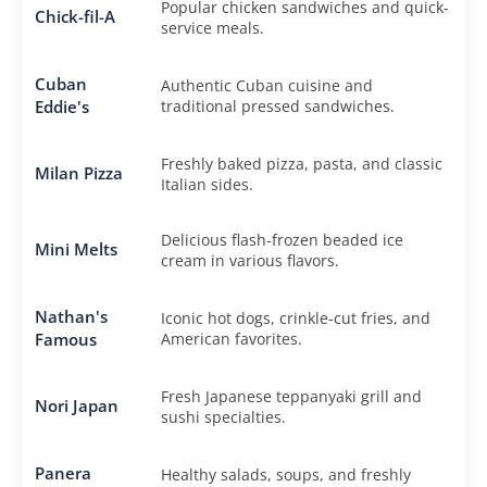
Popular chicken sandwiches and quick-
Chick-fil-A
service meals.
Cuban
Authentic Cuban cuisine and
Eddie's
traditional pressed sandwiches.
Freshly baked pizza, pasta, and classic
Milan Pizza
Italian sides.
Delicious flash-frozen beaded ice
Mini Melts
cream in various flavors.
Nathan's
Iconic hot dogs, crinkle-cut fries, and
Famous
American favorites.
Fresh Japanese teppanyaki grill and
Nori Japan
sushi specialties.
Panera
Healthy salads, soups, and freshly