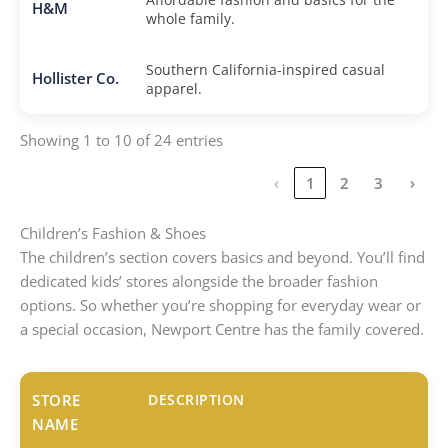
H&M
whole family.
Southern California-inspired casual
Hollister Co.
apparel.
Showing 1 to 10 of 24 entries
‹
1
2
3
›
Children’s Fashion & Shoes
The children’s section covers basics and beyond. You’ll find
dedicated kids’ stores alongside the broader fashion
options. So whether you’re shopping for everyday wear or
a special occasion, Newport Centre has the family covered.
STORE
DESCRIPTION
NAME