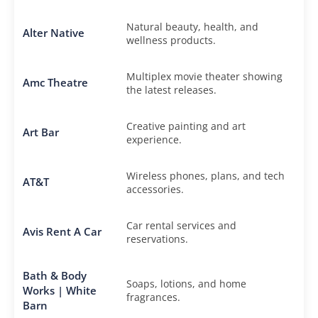
Natural beauty, health, and
Alter Native
wellness products.
Multiplex movie theater showing
Amc Theatre
the latest releases.
Creative painting and art
Art Bar
experience.
Wireless phones, plans, and tech
AT&T
accessories.
Car rental services and
Avis Rent A Car
reservations.
Bath & Body
Soaps, lotions, and home
Works | White
fragrances.
Barn