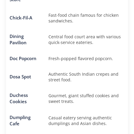
Fast-food chain famous for chicken
Chick-Fil-A
sandwiches.
Dining
Central food court area with various
Pavilion
quick-service eateries.
Doc Popcorn
Fresh-popped flavored popcorn.
Authentic South Indian crepes and
Dosa Spot
street food.
Duchess
Gourmet, giant stuffed cookies and
Cookies
sweet treats.
Dumpling
Casual eatery serving authentic
Cafe
dumplings and Asian dishes.