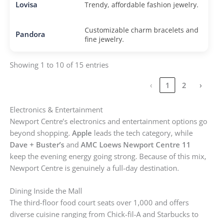
Lovisa
Trendy, affordable fashion jewelry.
Customizable charm bracelets and
Pandora
fine jewelry.
Showing 1 to 10 of 15 entries
‹
1
2
›
Electronics & Entertainment
Newport Centre’s electronics and entertainment options go
beyond shopping.
Apple
leads the tech category, while
Dave + Buster’s
and
AMC Loews Newport Centre 11
keep the evening energy going strong. Because of this mix,
Newport Centre is genuinely a full-day destination.
Dining Inside the Mall
The third-floor food court seats over 1,000 and offers
diverse cuisine ranging from Chick-fil-A and Starbucks to