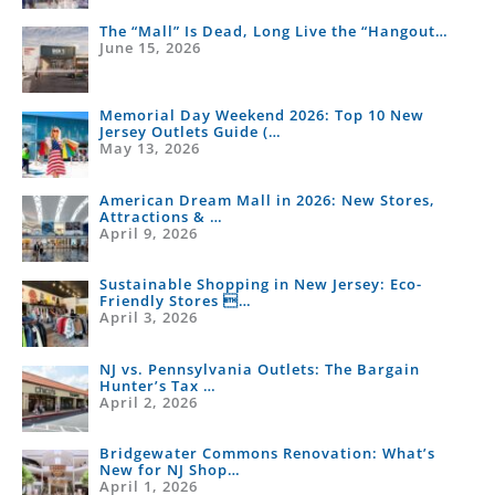
The “Mall” Is Dead, Long Live the “Hangout…
June 15, 2026
Memorial Day Weekend 2026: Top 10 New
Jersey Outlets Guide (…
May 13, 2026
American Dream Mall in 2026: New Stores,
Attractions & …
April 9, 2026
Sustainable Shopping in New Jersey: Eco-
Friendly Stores …
April 3, 2026
NJ vs. Pennsylvania Outlets: The Bargain
Hunter’s Tax …
April 2, 2026
Bridgewater Commons Renovation: What’s
New for NJ Shop…
April 1, 2026