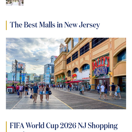
The Best Malls in New Jersey
FIFA World Cup 2026 NJ Shopping