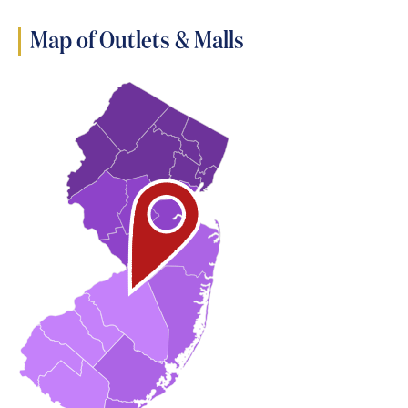
Map of Outlets & Malls