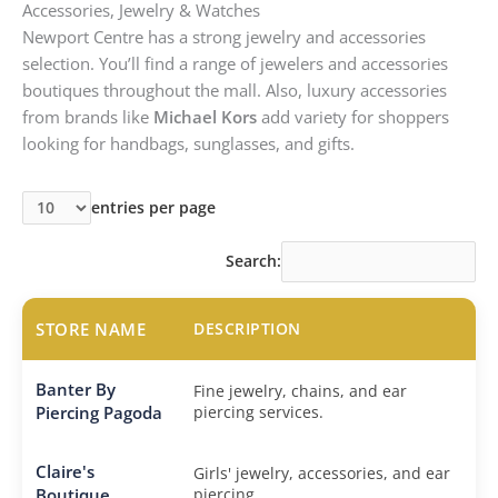
Accessories, Jewelry & Watches
Newport Centre has a strong jewelry and accessories
selection. You’ll find a range of jewelers and accessories
boutiques throughout the mall. Also, luxury accessories
from brands like
Michael Kors
add variety for shoppers
looking for handbags, sunglasses, and gifts.
entries per page
Search:
STORE NAME
DESCRIPTION
Banter By
Fine jewelry, chains, and ear
Piercing Pagoda
piercing services.
Claire's
Girls' jewelry, accessories, and ear
Boutique
piercing.