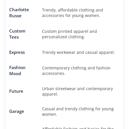
Charlotte
Trendy, affordable clothing and
Russe
accessories for young women.
Custom
Custom printed apparel and
Tees
personalized clothing.
Express
Trendy workwear and casual apparel.
Fashion
Contemporary clothing and fashion
Mood
accessories.
Urban streetwear and contemporary
Future
apparel.
Casual and trendy clothing for young
Garage
women.
Affordable fashion and basics for the