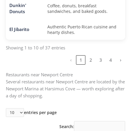
Dunkin'
Coffee, donuts, breakfast
Donuts
sandwiches, and baked goods.
Authentic Puerto Rican cuisine and
El Jibarito
hearty dishes.
Showing 1 to 10 of 37 entries
‹
1
2
3
4
›
Restaurants near Newport Centre
Several restaurants near Newport Centre are located by the
Newport Marina at Harsimus Cove — worth exploring after
a day of shopping.
entries per page
Search: