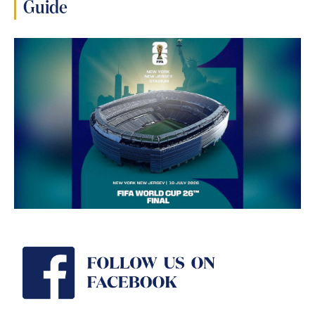
Guide