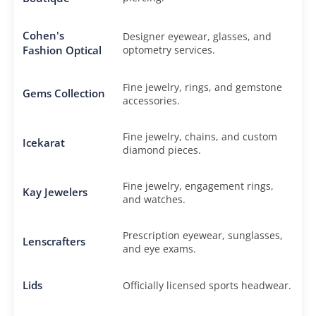
Cohen's
Designer eyewear, glasses, and
Fashion Optical
optometry services.
Fine jewelry, rings, and gemstone
Gems Collection
accessories.
Fine jewelry, chains, and custom
Icekarat
diamond pieces.
Fine jewelry, engagement rings,
Kay Jewelers
and watches.
Prescription eyewear, sunglasses,
Lenscrafters
and eye exams.
Lids
Officially licensed sports headwear.