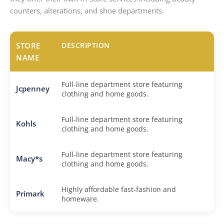
counters, alterations, and shoe departments.
STORE
DESCRIPTION
NAME
Full-line department store featuring
Jcpenney
clothing and home goods.
Full-line department store featuring
Kohls
clothing and home goods.
Full-line department store featuring
Macy*s
clothing and home goods.
Highly affordable fast-fashion and
Primark
homeware.