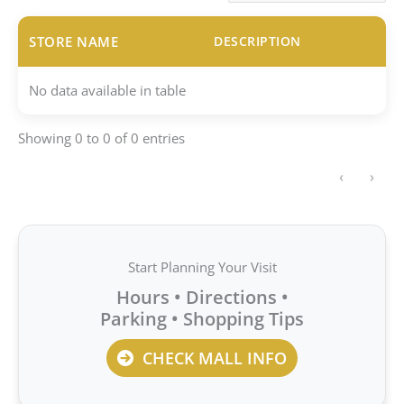
STORE NAME
DESCRIPTION
No data available in table
Showing 0 to 0 of 0 entries
‹
›
Start Planning Your Visit
Hours • Directions •
Parking • Shopping Tips
CHECK MALL INFO