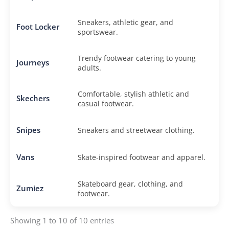
Sneakers, athletic gear, and
Foot Locker
sportswear.
Trendy footwear catering to young
Journeys
adults.
Comfortable, stylish athletic and
Skechers
casual footwear.
Snipes
Sneakers and streetwear clothing.
Vans
Skate-inspired footwear and apparel.
Skateboard gear, clothing, and
Zumiez
footwear.
Showing 1 to 10 of 10 entries