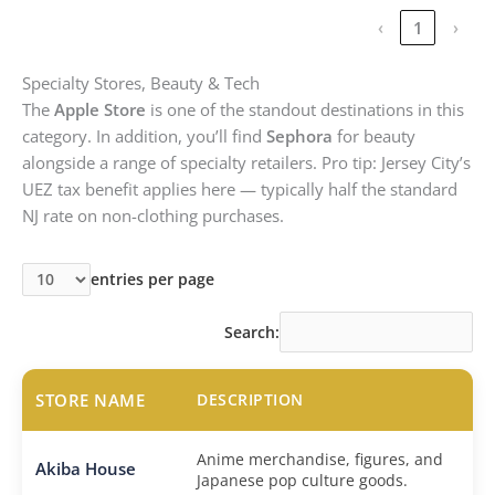
‹
1
›
Specialty Stores, Beauty & Tech
The
Apple Store
is one of the standout destinations in this
category. In addition, you’ll find
Sephora
for beauty
alongside a range of specialty retailers. Pro tip: Jersey City’s
UEZ tax benefit applies here — typically half the standard
NJ rate on non-clothing purchases.
entries per page
Search:
STORE NAME
DESCRIPTION
Anime merchandise, figures, and
Akiba House
Japanese pop culture goods.