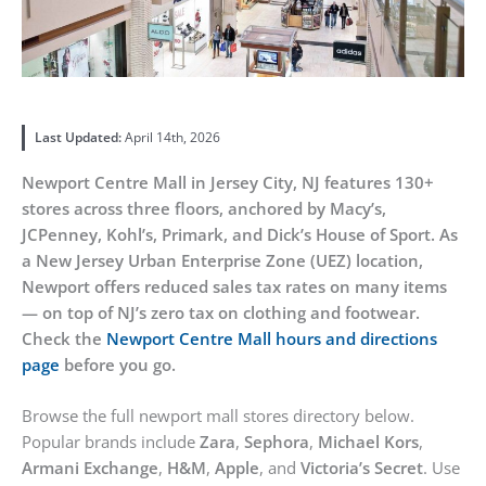
Last Updated:
April 14th, 2026
Newport Centre Mall in Jersey City, NJ features 130+
stores across three floors, anchored by Macy’s,
JCPenney, Kohl’s, Primark, and Dick’s House of Sport. As
a New Jersey Urban Enterprise Zone (UEZ) location,
Newport offers reduced sales tax rates on many items
— on top of NJ’s zero tax on clothing and footwear.
Check the
Newport Centre Mall hours and directions
page
before you go.
Browse the full newport mall stores directory below.
Popular brands include
Zara
,
Sephora
,
Michael Kors
,
Armani Exchange
,
H&M
,
Apple
, and
Victoria’s Secret
. Use