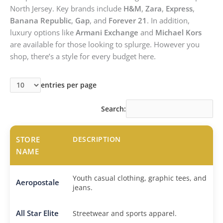
North Jersey. Key brands include
H&M
,
Zara
,
Express
,
Banana Republic
,
Gap
, and
Forever 21
. In addition,
luxury options like
Armani Exchange
and
Michael Kors
are available for those looking to splurge. However you
shop, there’s a style for every budget here.
entries per page
Search:
STORE
DESCRIPTION
NAME
Youth casual clothing, graphic tees, and
Aeropostale
jeans.
All Star Elite
Streetwear and sports apparel.