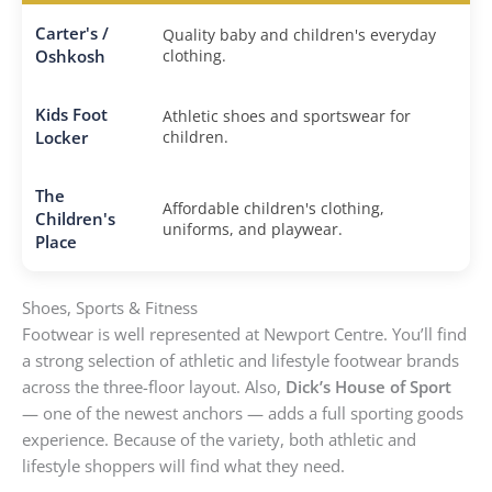
Carter's /
Quality baby and children's everyday
Oshkosh
clothing.
Kids Foot
Athletic shoes and sportswear for
Locker
children.
The
Affordable children's clothing,
Children's
uniforms, and playwear.
Place
Shoes, Sports & Fitness
Footwear is well represented at Newport Centre. You’ll find
a strong selection of athletic and lifestyle footwear brands
across the three-floor layout. Also,
Dick’s House of Sport
— one of the newest anchors — adds a full sporting goods
experience. Because of the variety, both athletic and
lifestyle shoppers will find what they need.