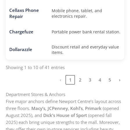
Cellaxs Phone
Mobile phone, tablet, and
Repair
electronics repair.
Chargefuze
Portable power bank rental station.
Discount retail and everyday value
Dollarazzle
items.
Showing 1 to 10 of 41 entries
‹
1
2
3
4
5
›
Department Stores & Anchors
Five major anchors define Newport Centre’s layout across
three floors.
Macy’s
,
JCPenney
,
Kohl’s
,
Primark
(opened
August 2025), and
Dick’s House of Sport
(opened fall
2025) each bring unique strengths to the mall. Moreover,
they offer their own in-store services including beauty