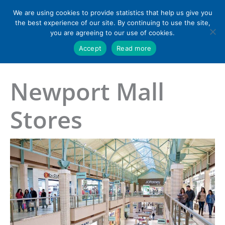
Skip
We are using cookies to provide statistics that help us give you
to
the best experience of our site. By continuing to use the site,
content
you are agreeing to our use of cookies.
Accept
Read more
Home
»
Newport Mall Stores
Newport Mall
Stores