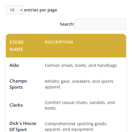
entries per page
Search:
STORE
DESCRIPTION
NAME
Aldo
Fashion shoes, boots, and handbags.
Champs
Athletic gear, sneakers, and sports
Sports
apparel.
Comfort casual shoes, sandals, and
Clarks
boots.
Dick's House
Comprehensive sporting goods,
Of Sport
apparel, and equipment.