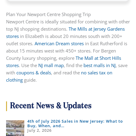
Plan Your Newport Centre Shopping Trip
Newport Centre is ideally situated for combining with other
top NJ shopping destinations.
The Mills at Jersey Gardens
stores
in Elizabeth is about 20 minutes south with 200+
outlet stores.
American Dream stores
in East Rutherford is
about 15 minutes west with 450+ stores. For Bergen
County luxury shopping, explore
The Mall at Short Hills
stores
. Use the
NJ mall map
, find the
best malls in NJ
, save
with
coupons & deals
, and read the
no sales tax on
clothing
guide.
Recent News & Updates
4th of July 2026 Sales in New Jersey: What to
Buy, When, and…
July 2, 2026