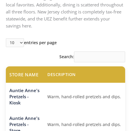
local favorites. Additionally, dining is scattered throughout
all three floors. New Jersey clothing is completely tax-free
statewide, and the UEZ benefit further extends your
savings here.
entries per page
Search:
STORE NAME
DESCRIPTION
Auntie Anne's
Pretzels -
Warm, hand-rolled pretzels and dips.
Kiosk
Auntie Anne's
Pretzels -
Warm, hand-rolled pretzels and dips.
Store