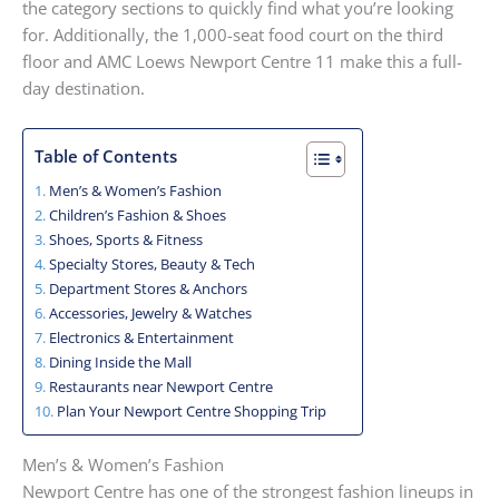
the category sections to quickly find what you’re looking
for. Additionally, the 1,000-seat food court on the third
floor and AMC Loews Newport Centre 11 make this a full-
day destination.
Table of Contents
Men’s & Women’s Fashion
Children’s Fashion & Shoes
Shoes, Sports & Fitness
Specialty Stores, Beauty & Tech
Department Stores & Anchors
Accessories, Jewelry & Watches
Electronics & Entertainment
Dining Inside the Mall
Restaurants near Newport Centre
Plan Your Newport Centre Shopping Trip
Men’s & Women’s Fashion
Newport Centre has one of the strongest fashion lineups in