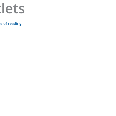
lets
s of reading