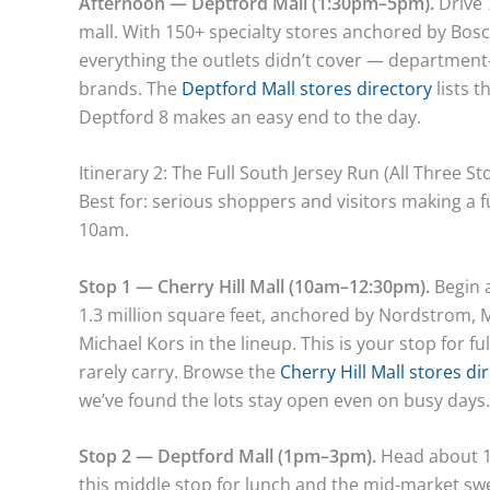
Afternoon — Deptford Mall (1:30pm–5pm).
Drive 
mall. With 150+ specialty stores anchored by Boscov’
everything the outlets didn’t cover — department
brands. The
Deptford Mall stores directory
lists t
Deptford 8 makes an easy end to the day.
Itinerary 2: The Full South Jersey Run (All Three St
Best for: serious shoppers and visitors making a ful
10am.
Stop 1 — Cherry Hill Mall (10am–12:30pm).
Begin a
1.3 million square feet, anchored by Nordstrom, 
Michael Kors in the lineup. This is your stop for 
rarely carry. Browse the
Cherry Hill Mall stores di
we’ve found the lots stay open even on busy days.
Stop 2 — Deptford Mall (1pm–3pm).
Head about 12
this middle stop for lunch and the mid-market s