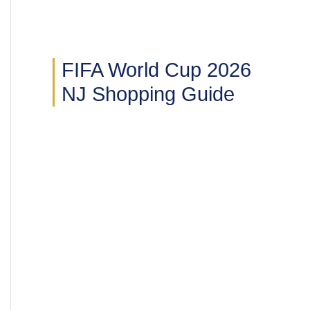
FIFA World Cup 2026
NJ Shopping Guide