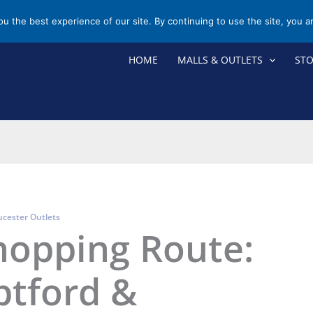
you the best experience of our site. By continuing to use the site, you a
HOME
MALLS & OUTLETS
ST
ucester Outlets
hopping Route:
ptford &