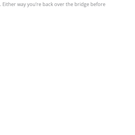
. Either way you’re back over the bridge before