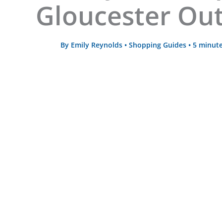
Gloucester Out
By
Emily Reynolds
•
Shopping Guides
•
5 minute