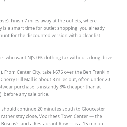
ose).
Finish 7 miles away at the outlets, where
y is a smart time for outlet shopping: you already
hunt for the discounted version with a clear list.
rs who want NJ’s 0% clothing tax without a long drive.
).
From Center City, take I-676 over the Ben Franklin
herry Hill Mall is about 8 miles out, often under 20
otwear purchase is instantly 8% cheaper than at
, before any sale price.
 should continue 20 minutes south to Gloucester
d rather stay close, Voorhees Town Center — the
h Boscov’s and a Restaurant Row — is a 15-minute