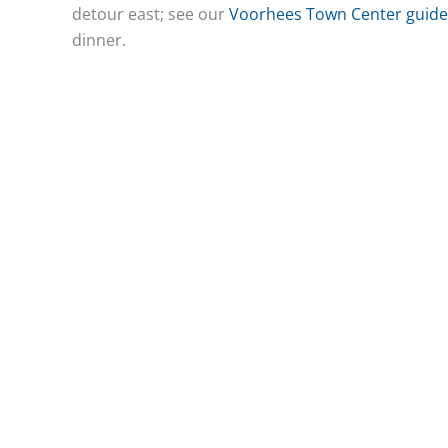
detour east; see our
Voorhees Town Center guide
dinner.