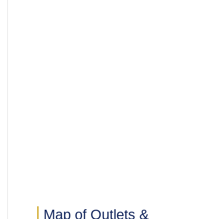
Map of Outlets &