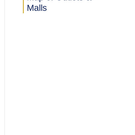
Malls