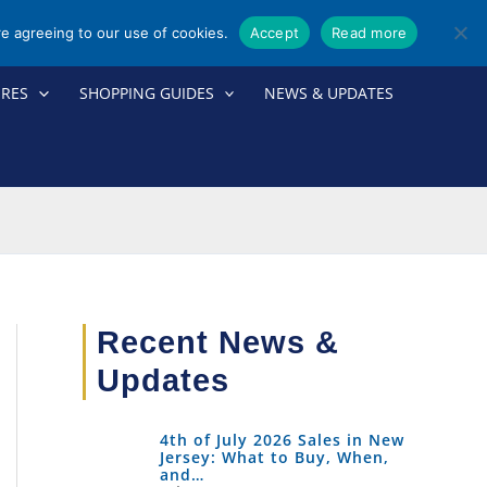
re agreeing to our use of cookies.
Accept
Read more
ORES
SHOPPING GUIDES
NEWS & UPDATES
Recent News &
Updates
4th of July 2026 Sales in New
Jersey: What to Buy, When,
and…