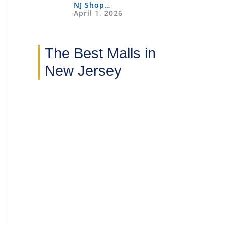
NJ Shop…
April 1, 2026
The Best Malls in
New Jersey