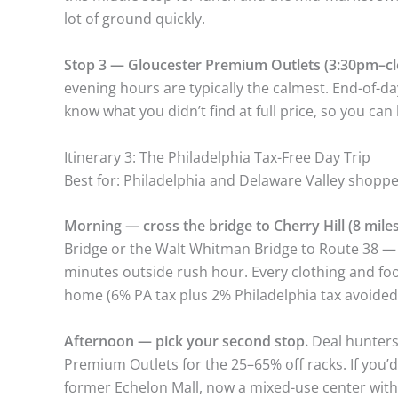
lot of ground quickly.
Stop 3 — Gloucester Premium Outlets (3:30pm–cl
evening hours are typically the calmest. End-of-da
know what you didn’t find at full price, so you can 
Itinerary 3: The Philadelphia Tax-Free Day Trip
Best for: Philadelphia and Delaware Valley shoppe
Morning — cross the bridge to Cherry Hill (8 miles
Bridge or the Walt Whitman Bridge to Route 38 — C
minutes outside rush hour. Every clothing and fo
home (6% PA tax plus 2% Philadelphia tax avoided)
Afternoon — pick your second stop.
Deal hunters
Premium Outlets for the 25–65% off racks. If you’
former Echelon Mall, now a mixed-use center wit