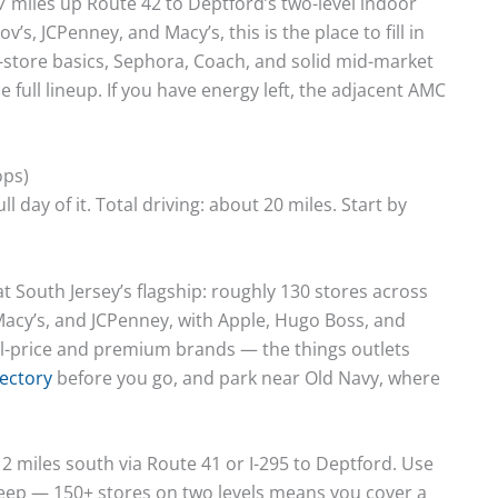
7 miles up Route 42 to Deptford’s two-level indoor
s, JCPenney, and Macy’s, this is the place to fill in
-store basics, Sephora, Coach, and solid mid-market
he full lineup. If you have energy left, the adjacent AMC
ops)
l day of it. Total driving: about 20 miles. Start by
t South Jersey’s flagship: roughly 130 stores across
Macy’s, and JCPenney, with Apple, Hugo Boss, and
full-price and premium brands — the things outlets
rectory
before you go, and park near Old Navy, where
 miles south via Route 41 or I-295 to Deptford. Use
weep — 150+ stores on two levels means you cover a