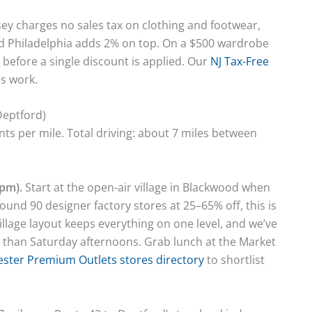
sey charges no sales tax on clothing and footwear,
d Philadelphia adds 2% on top. On a $500 wardrobe
 before a single discount is applied. Our
NJ Tax-Free
s work.
Deptford)
s per mile. Total driving: about 7 miles between
pm).
Start at the open-air village in Blackwood when
ound 90 designer factory stores at 25–65% off, this is
illage layout keeps everything on one level, and we’ve
 than Saturday afternoons. Grab lunch at the Market
ster Premium Outlets stores directory
to shortlist