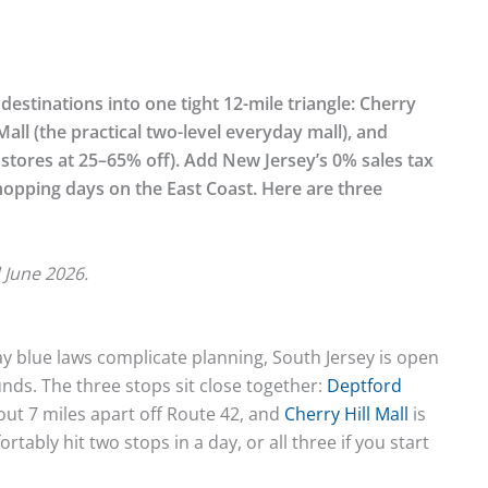
estinations into one tight 12-mile triangle: Cherry
 Mall (the practical two-level everyday mall), and
stores at 25–65% off). Add New Jersey’s 0% sales tax
hopping days on the East Coast. Here are three
 June 2026.
y blue laws complicate planning, South Jersey is open
nds. The three stops sit close together:
Deptford
out 7 miles apart off Route 42, and
Cherry Hill Mall
is
ably hit two stops in a day, or all three if you start