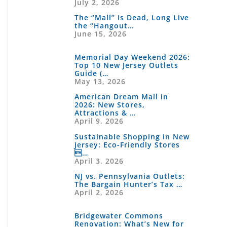
July 2, 2026
The “Mall” Is Dead, Long Live
the “Hangout…
June 15, 2026
Memorial Day Weekend 2026:
Top 10 New Jersey Outlets
Guide (…
May 13, 2026
American Dream Mall in
2026: New Stores,
Attractions & …
April 9, 2026
Sustainable Shopping in New
Jersey: Eco-Friendly Stores
…
April 3, 2026
NJ vs. Pennsylvania Outlets:
The Bargain Hunter’s Tax …
April 2, 2026
Bridgewater Commons
Renovation: What’s New for