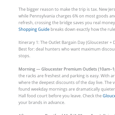
The bigger reason to make the trip is tax. New Jer
while Pennsylvania charges 6% on most goods an
refresh, crossing the bridge saves you real money
Shopping Guide
breaks down exactly how the rule
Itinerary 1: The Outlet Bargain Day (Gloucester + 
Best for: deal hunters who want maximum discount
stops.
Morning — Gloucester Premium Outlets (10am–1
the racks are freshest and parking is easy. With ar
where the deepest discounts of the day live. The v
found weekday mornings are dramatically quieter
Hall food court before you leave. Check the
Glouce
your brands in advance.