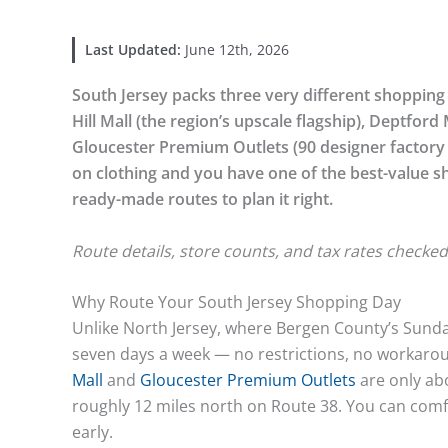
Last Updated:
June 12th, 2026
South Jersey packs three very different shopping d
Hill Mall (the region’s upscale flagship), Deptford
Gloucester Premium Outlets (90 designer factory 
on clothing and you have one of the best-value s
ready-made routes to plan it right.
Route details, store counts, and tax rates checked
Why Route Your South Jersey Shopping Day
Unlike North Jersey, where Bergen County’s Sunda
seven days a week — no restrictions, no workarou
Mall
and
Gloucester Premium Outlets
are only ab
roughly 12 miles north on Route 38. You can comfort
early.