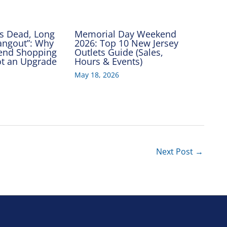
Is Dead, Long
Memorial Day Weekend
Hangout”: Why
2026: Top 10 New Jersey
end Shopping
Outlets Guide (Sales,
Got an Upgrade
Hours & Events)
May 18, 2026
Next Post
→