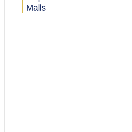
Malls