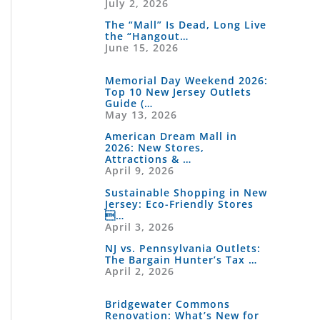
July 2, 2026
The “Mall” Is Dead, Long Live
the “Hangout…
June 15, 2026
Memorial Day Weekend 2026:
Top 10 New Jersey Outlets
Guide (…
May 13, 2026
American Dream Mall in
2026: New Stores,
Attractions & …
April 9, 2026
Sustainable Shopping in New
Jersey: Eco-Friendly Stores
…
April 3, 2026
NJ vs. Pennsylvania Outlets:
The Bargain Hunter’s Tax …
April 2, 2026
Bridgewater Commons
Renovation: What’s New for