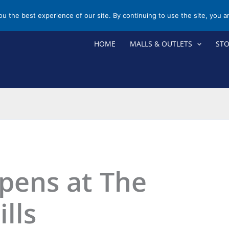
you the best experience of our site. By continuing to use the site, you a
HOME
MALLS & OUTLETS
ST
pens at The
ills