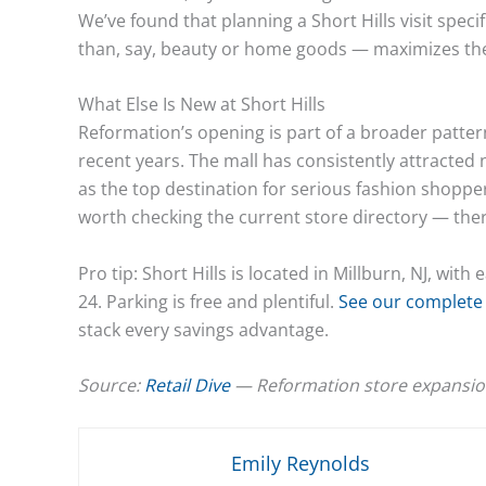
We’ve found that planning a Short Hills visit spec
than, say, beauty or home goods — maximizes the
What Else Is New at Short Hills
Reformation’s opening is part of a broader pattern
recent years. The mall has consistently attracted
as the top destination for serious fashion shoppers 
worth checking the current store directory — the
Pro tip: Short Hills is located in Millburn, NJ, w
24. Parking is free and plentiful.
See our complete 
stack every savings advantage.
Source:
Retail Dive
— Reformation store expansio
Emily Reynolds