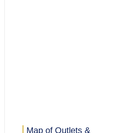
Map of Outlets &