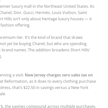
remier luxury mall in the Northeast United States. Its
 Chanel, Dior, Gucci, Hermès, Louis Vuitton, Saint
 Hills isn’t only about heritage luxury houses — it
fashion offering.
remium tier. It’s the kind of brand that draws
t yet be buying Chanel, but who are spending
t brand names. The addition broadens Short Hills’
g.
nning a visit:
New Jersey charges zero sales tax on
 at Reformation, as it does to every clothing purchase
0 dress, that’s $22.50 in savings versus a New York
ale.
rk, the savings compound across multiple purchases.