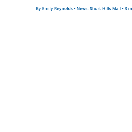
By
Emily Reynolds
•
News
,
Short Hills Mall
•
3 m