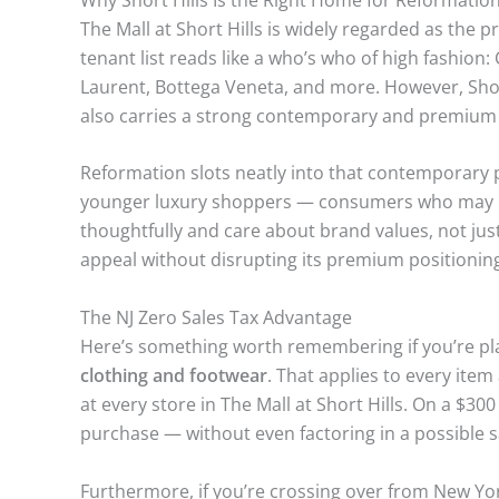
The Mall at Short Hills is widely regarded as the p
tenant list reads like a who’s who of high fashion:
Laurent, Bottega Veneta, and more. However, Short
also carries a strong contemporary and premium 
Reformation slots neatly into that contemporary p
younger luxury shoppers — consumers who may no
thoughtfully and care about brand values, not jus
appeal without disrupting its premium positionin
The NJ Zero Sales Tax Advantage
Here’s something worth remembering if you’re pla
clothing and footwear
. That applies to every item
at every store in The Mall at Short Hills. On a $30
purchase — without even factoring in a possible s
Furthermore, if you’re crossing over from New Yo