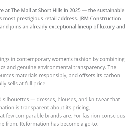
at The Mall at Short Hills in 2025 — the sustainable
s most prestigious retail address. JRM Construction
nd joins an already exceptional lineup of luxury and
owings in contemporary women’s fashion by combining
etics and genuine environmental transparency. The
ources materials responsibly, and offsets its carbon
y sells at full price.
ed silhouettes — dresses, blouses, and knitwear that
mation is transparent about its pricing,
hat few comparable brands are. For fashion-conscious
me from, Reformation has become a go-to.
n