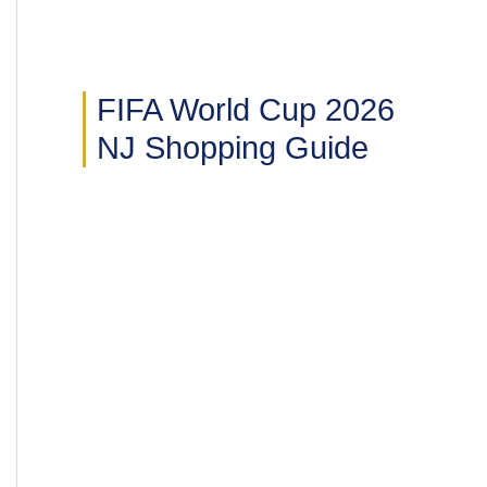
FIFA World Cup 2026
NJ Shopping Guide