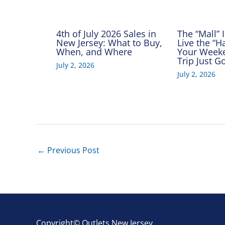
4th of July 2026 Sales in
The “Mall” 
New Jersey: What to Buy,
Live the “
When, and Where
Your Week
Trip Just 
July 2, 2026
July 2, 2026
←
Previous Post
Copyright© Outlets New Jersey