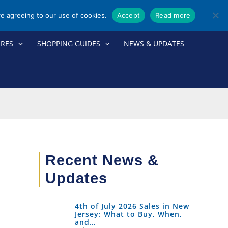
re agreeing to our use of cookies.
Accept
Read more
ORES
SHOPPING GUIDES
NEWS & UPDATES
Recent News &
Updates
4th of July 2026 Sales in New
Jersey: What to Buy, When,
and…