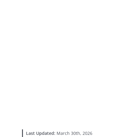
Last Updated:
March 30th, 2026