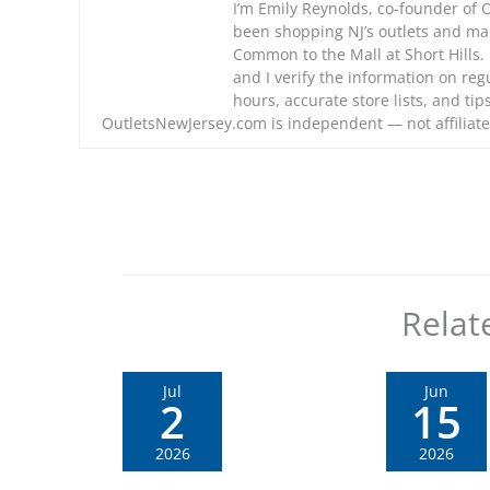
I’m Emily Reynolds, co-founder of 
been shopping NJ’s outlets and m
Common to the Mall at Short Hills. I
and I verify the information on regu
hours, accurate store lists, and ti
OutletsNewJersey.com is independent — not affiliate
Relat
Jul
Jun
2
15
2026
2026