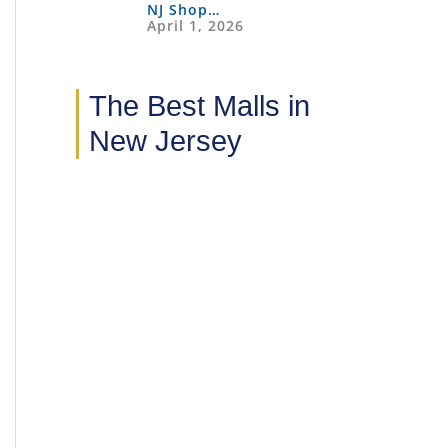
NJ Shop…
April 1, 2026
The Best Malls in
New Jersey