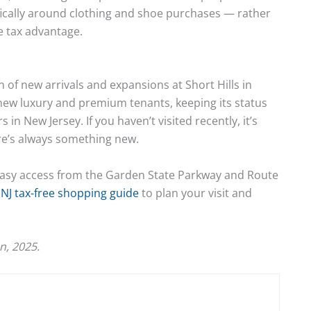
ifically around clothing and shoe purchases — rather
 tax advantage.
 of new arrivals and expansions at Short Hills in
 new luxury and premium tenants, keeping its status
in New Jersey. If you haven’t visited recently, it’s
re’s always something new.
ith easy access from the Garden State Parkway and Route
NJ tax-free shopping guide
to plan your visit and
n, 2025.