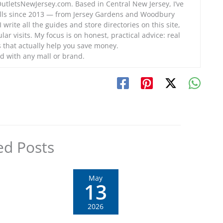
OutletsNewJersey.com. Based in Central New Jersey, I’ve
alls since 2013 — from Jersey Gardens and Woodbury
 write all the guides and store directories on this site,
lar visits. My focus is on honest, practical advice: real
ps that actually help you save money.
d with any mall or brand.
ed Posts
May
13
2026