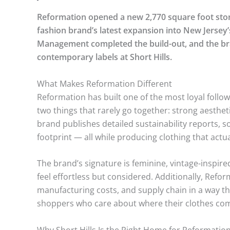
Reformation opened a new 2,770 square foot store 
fashion brand’s latest expansion into New Jersey’
Management completed the build-out, and the bra
contemporary labels at Short Hills.
What Makes Reformation Different
Reformation has built one of the most loyal foll
two things that rarely go together: strong aesth
brand publishes detailed sustainability reports, s
footprint — all while producing clothing that actuall
The brand’s signature is feminine, vintage-inspir
feel effortless but considered. Additionally, Refor
manufacturing costs, and supply chain in a way t
shoppers who care about where their clothes co
Why Short Hills Is the Right Home for Reformatio