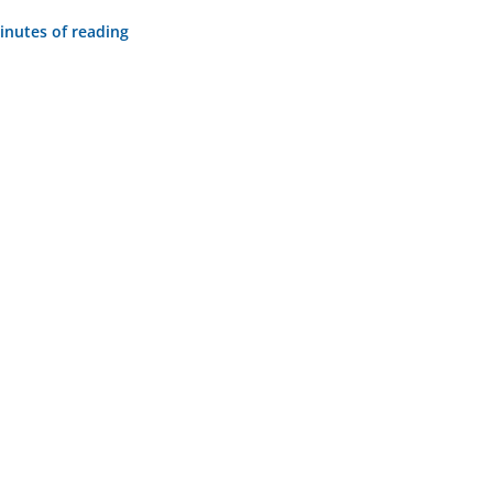
inutes of reading