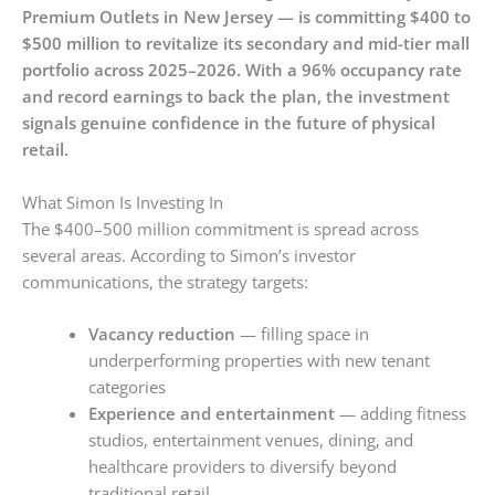
Premium Outlets in New Jersey — is committing $400 to
$500 million to revitalize its secondary and mid-tier mall
portfolio across 2025–2026. With a 96% occupancy rate
and record earnings to back the plan, the investment
signals genuine confidence in the future of physical
retail.
What Simon Is Investing In
The $400–500 million commitment is spread across
several areas. According to Simon’s investor
communications, the strategy targets:
Vacancy reduction
— filling space in
underperforming properties with new tenant
categories
Experience and entertainment
— adding fitness
studios, entertainment venues, dining, and
healthcare providers to diversify beyond
traditional retail