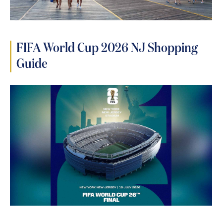
FIFA World Cup 2026 NJ Shopping
Guide