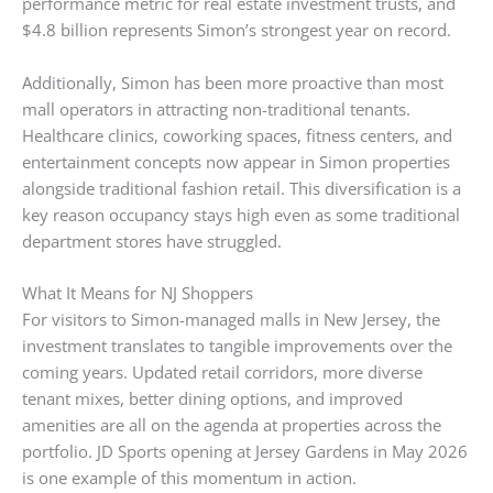
performance metric for real estate investment trusts, and
$4.8 billion represents Simon’s strongest year on record.
Additionally, Simon has been more proactive than most
mall operators in attracting non-traditional tenants.
Healthcare clinics, coworking spaces, fitness centers, and
entertainment concepts now appear in Simon properties
alongside traditional fashion retail. This diversification is a
key reason occupancy stays high even as some traditional
department stores have struggled.
What It Means for NJ Shoppers
For visitors to Simon-managed malls in New Jersey, the
investment translates to tangible improvements over the
coming years. Updated retail corridors, more diverse
tenant mixes, better dining options, and improved
amenities are all on the agenda at properties across the
portfolio. JD Sports opening at Jersey Gardens in May 2026
is one example of this momentum in action.