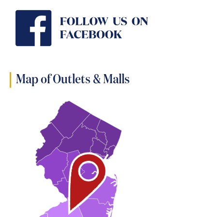
Map of Outlets & Malls