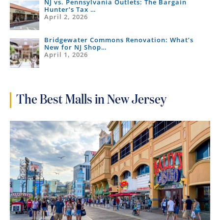
NJ vs. Pennsylvania Outlets: The Bargain
Hunter’s Tax …
April 2, 2026
Bridgewater Commons Renovation: What’s
New for NJ Shop…
April 1, 2026
The Best Malls in New Jersey