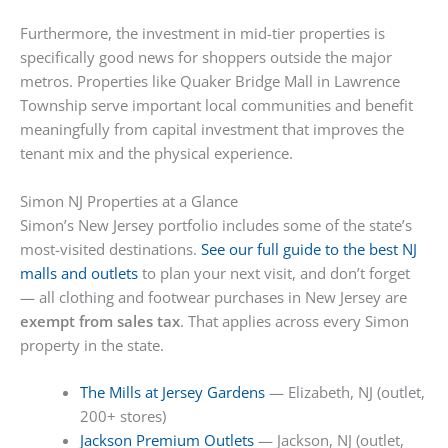
Furthermore, the investment in mid-tier properties is
specifically good news for shoppers outside the major
metros. Properties like Quaker Bridge Mall in Lawrence
Township serve important local communities and benefit
meaningfully from capital investment that improves the
tenant mix and the physical experience.
Simon NJ Properties at a Glance
Simon’s New Jersey portfolio includes some of the state’s
most-visited destinations.
See our full guide to the best NJ
malls and outlets
to plan your next visit, and don’t forget
— all clothing and footwear purchases in New Jersey are
exempt from sales tax
. That applies across every Simon
property in the state.
The Mills at Jersey Gardens
— Elizabeth, NJ (outlet,
200+ stores)
Jackson Premium Outlets
— Jackson, NJ (outlet,