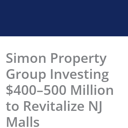
Home
»
Simon Investing in NJ Malls
Simon Property
Group Investing
$400–500 Million
to Revitalize NJ
Malls