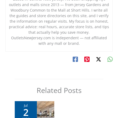
outlets and malls since 2013 — from Jersey Gardens and
Woodbury Common to the Mall at Short Hills. I write all
the guides and store directories on this site, and I verify
the information on regular visits. My focus is on honest,
practical advice: real hours, accurate store lists, and tips
that actually help you save money.
OutletsNewJersey.com is independent — not affiliated
with any mall or brand.
Related Posts
Jul
2