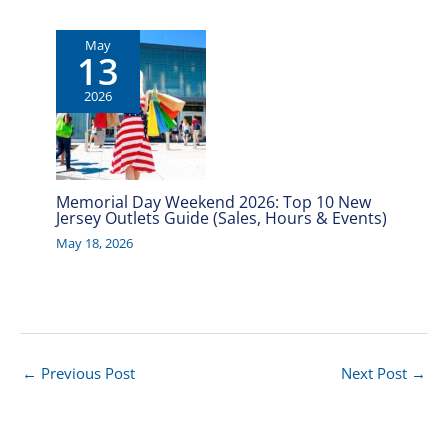
May
13
2026
Memorial Day Weekend 2026: Top 10 New
Jersey Outlets Guide (Sales, Hours & Events)
May 18, 2026
←
Previous Post
Next Post
→