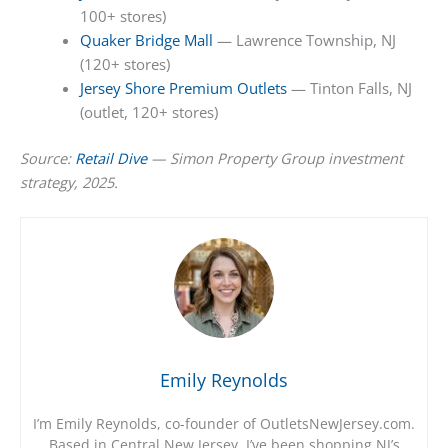
100+ stores)
Quaker Bridge Mall
— Lawrence Township, NJ
(120+ stores)
Jersey Shore Premium Outlets
— Tinton Falls, NJ
(outlet, 120+ stores)
Source:
Retail Dive
— Simon Property Group investment
strategy, 2025.
Emily Reynolds
I’m Emily Reynolds, co-founder of OutletsNewJersey.com.
Based in Central New Jersey, I’ve been shopping NJ’s