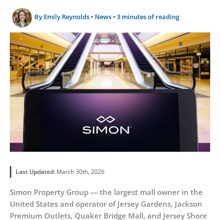
By
Emily Reynolds
•
News
•
3 minutes of reading
Last Updated:
March 30th, 2026
Simon Property Group — the largest mall owner in the
United States and operator of Jersey Gardens, Jackson
Premium Outlets, Quaker Bridge Mall, and Jersey Shore