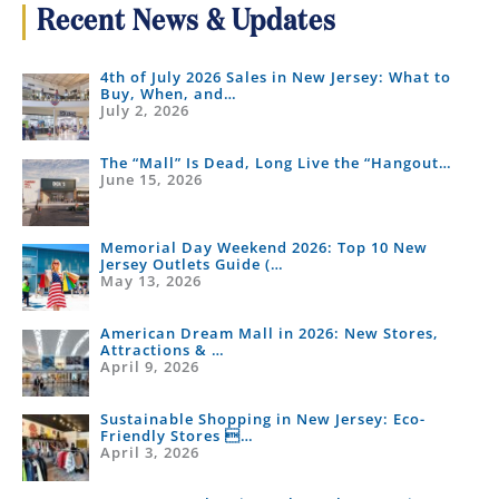
Recent News & Updates
4th of July 2026 Sales in New Jersey: What to
Buy, When, and…
July 2, 2026
The “Mall” Is Dead, Long Live the “Hangout…
June 15, 2026
Memorial Day Weekend 2026: Top 10 New
Jersey Outlets Guide (…
May 13, 2026
American Dream Mall in 2026: New Stores,
Attractions & …
April 9, 2026
Sustainable Shopping in New Jersey: Eco-
Friendly Stores …
April 3, 2026