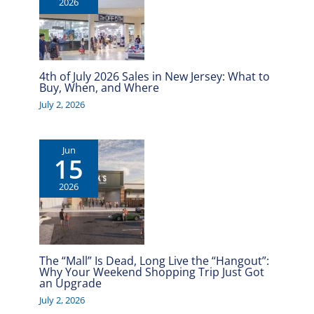
2026
4th of July 2026 Sales in New Jersey: What to
Buy, When, and Where
July 2, 2026
Jun
15
2026
The “Mall” Is Dead, Long Live the “Hangout”:
Why Your Weekend Shopping Trip Just Got
an Upgrade
July 2, 2026