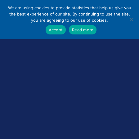
Skip
We are using cookies to provide statistics that help us give you
to
the best experience of our site. By continuing to use the site,
content
you are agreeing to our use of cookies.
Accept
Read more