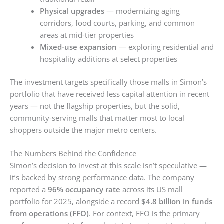
Physical upgrades
— modernizing aging
corridors, food courts, parking, and common
areas at mid-tier properties
Mixed-use expansion
— exploring residential and
hospitality additions at select properties
The investment targets specifically those malls in Simon’s
portfolio that have received less capital attention in recent
years — not the flagship properties, but the solid,
community-serving malls that matter most to local
shoppers outside the major metro centers.
The Numbers Behind the Confidence
Simon’s decision to invest at this scale isn’t speculative —
it’s backed by strong performance data. The company
reported a
96% occupancy rate
across its US mall
portfolio for 2025, alongside a record
$4.8 billion in funds
from operations (FFO)
. For context, FFO is the primary