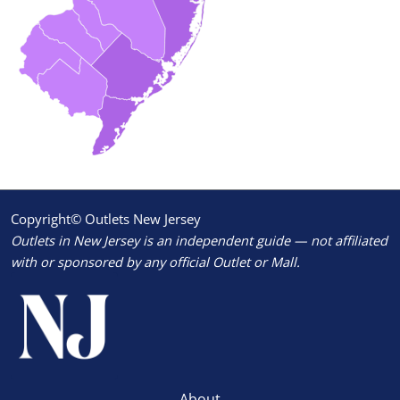
Copyright© Outlets New Jersey
Outlets in New Jersey is an independent guide — not affiliated
with or sponsored by any official Outlet or Mall.
About