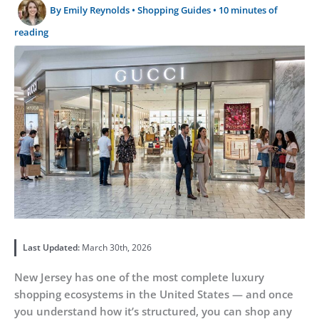
By
Emily Reynolds
•
Shopping Guides
•
10 minutes of
reading
Last Updated:
March 30th, 2026
New Jersey has one of the most complete luxury
shopping ecosystems in the United States — and once
you understand how it’s structured, you can shop any