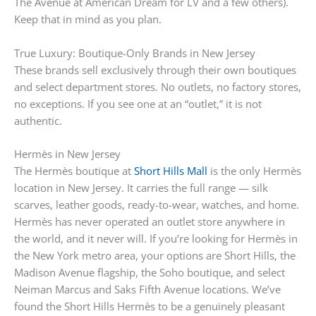
The Avenue at American Dream for LV and a few others).
Keep that in mind as you plan.
True Luxury: Boutique-Only Brands in New Jersey
These brands sell exclusively through their own boutiques
and select department stores. No outlets, no factory stores,
no exceptions. If you see one at an “outlet,” it is not
authentic.
Hermès in New Jersey
The Hermès boutique at
Short Hills Mall
is the only Hermès
location in New Jersey. It carries the full range — silk
scarves, leather goods, ready-to-wear, watches, and home.
Hermès has never operated an outlet store anywhere in
the world, and it never will. If you’re looking for Hermès in
the New York metro area, your options are Short Hills, the
Madison Avenue flagship, the Soho boutique, and select
Neiman Marcus and Saks Fifth Avenue locations. We’ve
found the Short Hills Hermès to be a genuinely pleasant