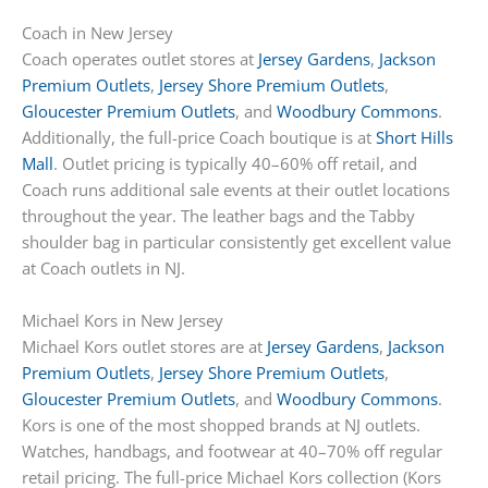
Coach in New Jersey
Coach operates outlet stores at
Jersey Gardens
,
Jackson
Premium Outlets
,
Jersey Shore Premium Outlets
,
Gloucester Premium Outlets
, and
Woodbury Commons
.
Additionally, the full-price Coach boutique is at
Short Hills
Mall
. Outlet pricing is typically 40–60% off retail, and
Coach runs additional sale events at their outlet locations
throughout the year. The leather bags and the Tabby
shoulder bag in particular consistently get excellent value
at Coach outlets in NJ.
Michael Kors in New Jersey
Michael Kors outlet stores are at
Jersey Gardens
,
Jackson
Premium Outlets
,
Jersey Shore Premium Outlets
,
Gloucester Premium Outlets
, and
Woodbury Commons
.
Kors is one of the most shopped brands at NJ outlets.
Watches, handbags, and footwear at 40–70% off regular
retail pricing. The full-price Michael Kors collection (Kors