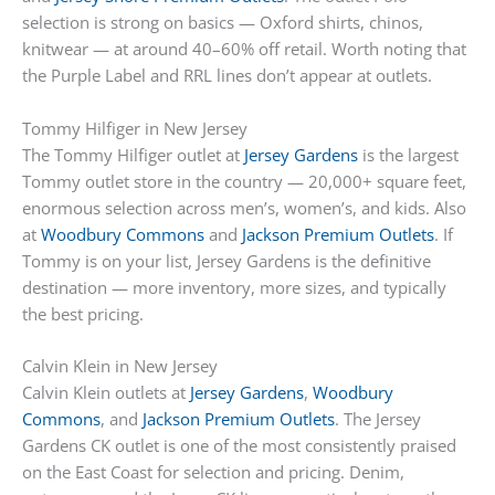
selection is strong on basics — Oxford shirts, chinos,
knitwear — at around 40–60% off retail. Worth noting that
the Purple Label and RRL lines don’t appear at outlets.
Tommy Hilfiger in New Jersey
The Tommy Hilfiger outlet at
Jersey Gardens
is the largest
Tommy outlet store in the country — 20,000+ square feet,
enormous selection across men’s, women’s, and kids. Also
at
Woodbury Commons
and
Jackson Premium Outlets
. If
Tommy is on your list, Jersey Gardens is the definitive
destination — more inventory, more sizes, and typically
the best pricing.
Calvin Klein in New Jersey
Calvin Klein outlets at
Jersey Gardens
,
Woodbury
Commons
, and
Jackson Premium Outlets
. The Jersey
Gardens CK outlet is one of the most consistently praised
on the East Coast for selection and pricing. Denim,