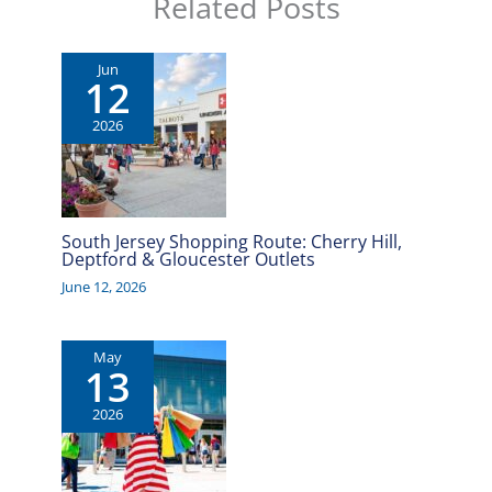
Related Posts
Jun
12
2026
South Jersey Shopping Route: Cherry Hill,
Deptford & Gloucester Outlets
June 12, 2026
May
13
2026