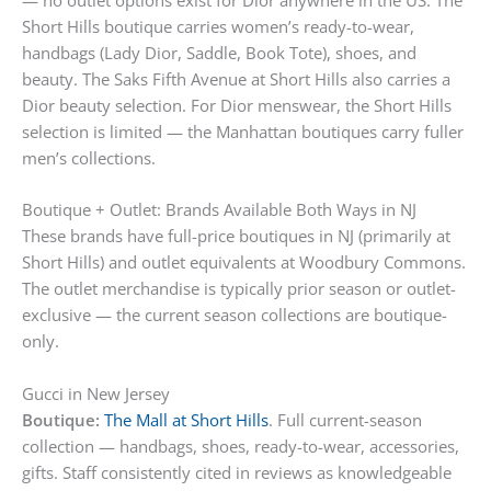
— no outlet options exist for Dior anywhere in the US. The
Short Hills boutique carries women’s ready-to-wear,
handbags (Lady Dior, Saddle, Book Tote), shoes, and
beauty. The Saks Fifth Avenue at Short Hills also carries a
Dior beauty selection. For Dior menswear, the Short Hills
selection is limited — the Manhattan boutiques carry fuller
men’s collections.
Boutique + Outlet: Brands Available Both Ways in NJ
These brands have full-price boutiques in NJ (primarily at
Short Hills) and outlet equivalents at Woodbury Commons.
The outlet merchandise is typically prior season or outlet-
exclusive — the current season collections are boutique-
only.
Gucci in New Jersey
Boutique:
The Mall at Short Hills
. Full current-season
collection — handbags, shoes, ready-to-wear, accessories,
gifts. Staff consistently cited in reviews as knowledgeable