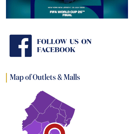
Map of Outlets & Malls