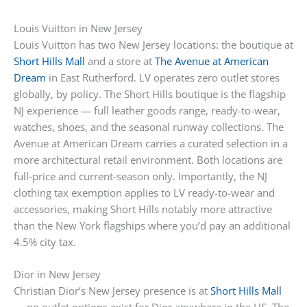
Louis Vuitton in New Jersey
Louis Vuitton has two New Jersey locations: the boutique at
Short Hills Mall
and a store at
The Avenue at American
Dream
in East Rutherford. LV operates zero outlet stores
globally, by policy. The Short Hills boutique is the flagship
NJ experience — full leather goods range, ready-to-wear,
watches, shoes, and the seasonal runway collections. The
Avenue at American Dream carries a curated selection in a
more architectural retail environment. Both locations are
full-price and current-season only. Importantly, the NJ
clothing tax exemption applies to LV ready-to-wear and
accessories, making Short Hills notably more attractive
than the New York flagships where you’d pay an additional
4.5% city tax.
Dior in New Jersey
Christian Dior’s New Jersey presence is at
Short Hills Mall