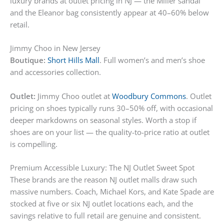
luxury brands at outlet pricing in NJ — the Miller sandal
and the Eleanor bag consistently appear at 40–60% below
retail.
Jimmy Choo in New Jersey
Boutique:
Short Hills Mall
. Full women’s and men’s shoe
and accessories collection.
Outlet:
Jimmy Choo outlet at
Woodbury Commons
. Outlet
pricing on shoes typically runs 30–50% off, with occasional
deeper markdowns on seasonal styles. Worth a stop if
shoes are on your list — the quality-to-price ratio at outlet
is compelling.
Premium Accessible Luxury: The NJ Outlet Sweet Spot
These brands are the reason NJ outlet malls draw such
massive numbers. Coach, Michael Kors, and Kate Spade are
stocked at five or six NJ outlet locations each, and the
savings relative to full retail are genuine and consistent.