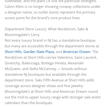
outerwear, and the Jeans CK line are particular strengths.
Calvin Klein is no longer showing runway collections under
a designer name, so outlet stores represent the primary
access point for the brand’s core product lines.
Department Store Luxury: What Nordstrom, Saks &
Bloomingdale’s Carry
Not every luxury brand in NJ has a standalone boutique,
but many are accessible through the department stores at
Short Hills
,
Garden State Plaza
, and
American Dream
. The
Nordstrom at Short Hills carries Valentino, Saint Laurent,
Givenchy, Balenciaga, Bottega Veneta, Alexander
McQueen, and Stella McCartney — brands without
standalone NJ boutiques but available through the
department store. Saks Fifth Avenue at Short Hills adds
coverage across designer shoes and fine jewelry.
Bloomingdale’s at Short Hills and American Dream round
out the mid-to-upper luxury range with stronger sale event
calendars than the boutiques.