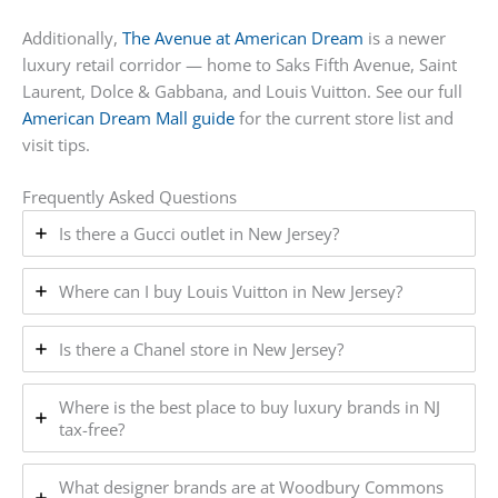
Additionally,
The Avenue at American Dream
is a newer
luxury retail corridor — home to Saks Fifth Avenue, Saint
Laurent, Dolce & Gabbana, and Louis Vuitton. See our full
American Dream Mall guide
for the current store list and
visit tips.
Frequently Asked Questions
Is there a Gucci outlet in New Jersey?
Where can I buy Louis Vuitton in New Jersey?
Is there a Chanel store in New Jersey?
Where is the best place to buy luxury brands in NJ
tax-free?
What designer brands are at Woodbury Commons