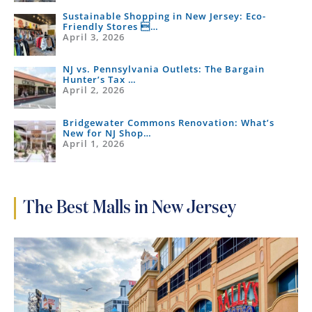
Sustainable Shopping in New Jersey: Eco-
Friendly Stores …
April 3, 2026
NJ vs. Pennsylvania Outlets: The Bargain
Hunter’s Tax …
April 2, 2026
Bridgewater Commons Renovation: What’s
New for NJ Shop…
April 1, 2026
The Best Malls in New Jersey