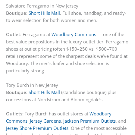
Salvatore Ferragamo in New Jersey
Boutique:
Short Hills Mall
. Full shoe, handbag, and ready-
to-wear selection for both women and men.
Outlet:
Ferragamo at
Woodbury Commons
— one of the
best value propositions in the luxury outlet tier. Ferragamo
shoes at outlet pricing (often $150–250 vs. $500–700
retail) represent some of the sharpest deals we’ve found at
Woodbury. The men’s loafer and shoe selection is
particularly strong.
Tory Burch in New Jersey
Boutique:
Short Hills Mall
(standalone boutique) plus
concessions at Nordstrom and Bloomingdale’s.
Outlets:
Tory Burch has outlet stores at
Woodbury
Commons
,
Jersey Gardens
,
Jackson Premium Outlets
, and
Jersey Shore Premium Outlets
. One of the most accessible