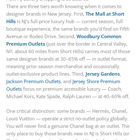
There are three tiers worth knowing when it comes to
designer brands in New Jersey. First,
The Mall at Short
Hills
is NJ’s full-price luxury hub — current season, full
boutique experience, the same brands you’d find on Fifth
Avenue or Rodeo Drive. Second,
Woodbury Common
Premium Outlets
(just over the border in Central Valley,
NY, about 60 miles from Short Hills) carries most of those
same designer brands at 30–65% off — in outlet format,
meaning prior-season merchandise and occasionally
outlet-exclusive product lines. Third,
Jersey Gardens
,
Jackson Premium Outlets
, and
Jersey Shore Premium
Outlets
focus on premium accessible luxury — Coach,
Michael Kors, Kate Spade, Ralph Lauren — at 40–60% off.
One critical distinction: some brands — Hermès, Chanel,
Louis Vuitton — operate a strict no-outlet policy globally.
You will never find a genuine Chanel bag at an outlet. The
only place to buy those brands new in NJ is Short Hills (or