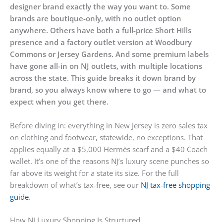
designer brand exactly the way you want to. Some
brands are boutique-only, with no outlet option
anywhere. Others have both a full-price Short Hills
presence and a factory outlet version at Woodbury
Commons or Jersey Gardens. And some premium labels
have gone all-in on NJ outlets, with multiple locations
across the state. This guide breaks it down brand by
brand, so you always know where to go — and what to
expect when you get there.
Before diving in: everything in New Jersey is zero sales tax
on clothing and footwear, statewide, no exceptions. That
applies equally at a $5,000 Hermès scarf and a $40 Coach
wallet. It’s one of the reasons NJ’s luxury scene punches so
far above its weight for a state its size. For the full
breakdown of what’s tax-free, see our
NJ tax-free shopping
guide
.
How NJ Luxury Shopping Is Structured