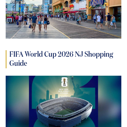
FIFA World Cup 2026 NJ Shopping
Guide