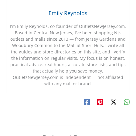
Emily Reynolds
I’m Emily Reynolds, co-founder of OutletsNewJersey.com.
Based in Central New Jersey, I’ve been shopping NJ’s
outlets and malls since 2013 — from Jersey Gardens and
Woodbury Common to the Mall at Short Hills. I write all
the guides and store directories on this site, and I verify
the information on regular visits. My focus is on honest,
practical advice: real hours, accurate store lists, and tips
that actually help you save money.
OutletsNewJersey.com is independent — not affiliated
with any mall or brand.