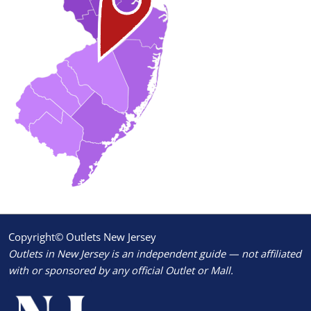
Copyright© Outlets New Jersey
Outlets in New Jersey is an independent guide — not affiliated
with or sponsored by any official Outlet or Mall.