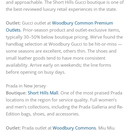
and approachable. The Short Hills Gucci boutique is one of
the best-reviewed luxury retail experiences in the state.
Outlet:
Gucci outlet at
Woodbury Common Premium
Outlets
. Prior-season product and outlet-exclusive items,
typically 30–50% below boutique pricing. We’ve found the
handbag selection at Woodbury Gucci to be hit-or-miss —
some seasons are excellent, others thin. The shoes and
small leather goods tend to have more consistent
availability. Arrive early on weekends; the line forms
before opening on busy days.
Prada in New Jersey
Boutique:
Short Hills Mall
. One of the most praised Prada
locations in the region for service quality. Full women’s
and men’s collections, including the Prada Galleria and Re-
Edition bags, shoes, and accessories.
Outlet:
Prada outlet at
Woodbury Commons
. Miu Miu