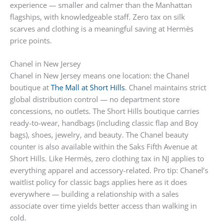
experience — smaller and calmer than the Manhattan
flagships, with knowledgeable staff. Zero tax on silk
scarves and clothing is a meaningful saving at Hermès
price points.
Chanel in New Jersey
Chanel in New Jersey means one location: the Chanel
boutique at
The Mall at Short Hills
. Chanel maintains strict
global distribution control — no department store
concessions, no outlets. The Short Hills boutique carries
ready-to-wear, handbags (including classic flap and Boy
bags), shoes, jewelry, and beauty. The Chanel beauty
counter is also available within the Saks Fifth Avenue at
Short Hills. Like Hermès, zero clothing tax in NJ applies to
everything apparel and accessory-related. Pro tip: Chanel’s
waitlist policy for classic bags applies here as it does
everywhere — building a relationship with a sales
associate over time yields better access than walking in
cold.