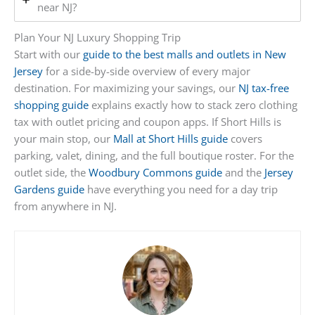
near NJ?
Plan Your NJ Luxury Shopping Trip
Start with our
guide to the best malls and outlets in New
Jersey
for a side-by-side overview of every major
destination. For maximizing your savings, our
NJ tax-free
shopping guide
explains exactly how to stack zero clothing
tax with outlet pricing and coupon apps. If Short Hills is
your main stop, our
Mall at Short Hills guide
covers
parking, valet, dining, and the full boutique roster. For the
outlet side, the
Woodbury Commons guide
and the
Jersey
Gardens guide
have everything you need for a day trip
from anywhere in NJ.