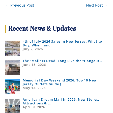
←
Previous Post
Next Post
→
Recent News & Updates
4th of July 2026 Sales in New Jersey: What to
Buy, When, and…
July 2, 2026
The “Mall” Is Dead, Long Live the “Hangout…
June 15, 2026
Memorial Day Weekend 2026: Top 10 New
Jersey Outlets Guide (…
May 13, 2026
American Dream Mall in 2026: New Stores,
Attractions & …
April 9, 2026