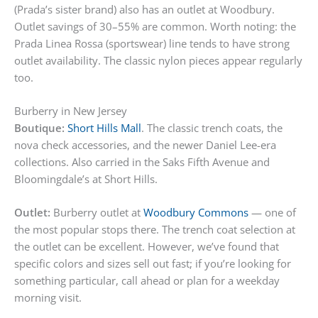
(Prada’s sister brand) also has an outlet at Woodbury.
Outlet savings of 30–55% are common. Worth noting: the
Prada Linea Rossa (sportswear) line tends to have strong
outlet availability. The classic nylon pieces appear regularly
too.
Burberry in New Jersey
Boutique:
Short Hills Mall
. The classic trench coats, the
nova check accessories, and the newer Daniel Lee-era
collections. Also carried in the Saks Fifth Avenue and
Bloomingdale’s at Short Hills.
Outlet:
Burberry outlet at
Woodbury Commons
— one of
the most popular stops there. The trench coat selection at
the outlet can be excellent. However, we’ve found that
specific colors and sizes sell out fast; if you’re looking for
something particular, call ahead or plan for a weekday
morning visit.