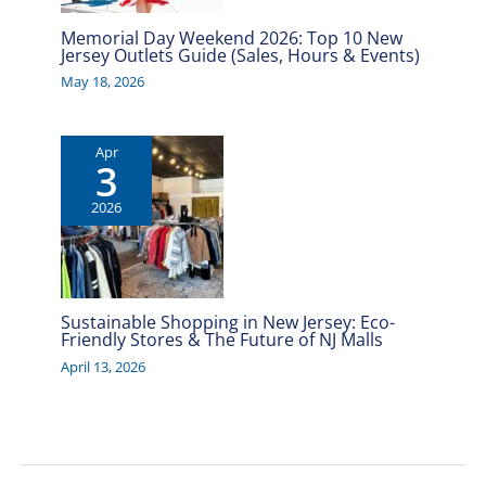
Memorial Day Weekend 2026: Top 10 New
Jersey Outlets Guide (Sales, Hours & Events)
May 18, 2026
Apr
3
2026
Sustainable Shopping in New Jersey: Eco-
Friendly Stores & The Future of NJ Malls
April 13, 2026