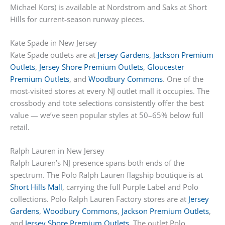
Michael Kors) is available at Nordstrom and Saks at Short
Hills for current-season runway pieces.
Kate Spade in New Jersey
Kate Spade outlets are at
Jersey Gardens
,
Jackson Premium
Outlets
,
Jersey Shore Premium Outlets
,
Gloucester
Premium Outlets
, and
Woodbury Commons
. One of the
most-visited stores at every NJ outlet mall it occupies. The
crossbody and tote selections consistently offer the best
value — we’ve seen popular styles at 50–65% below full
retail.
Ralph Lauren in New Jersey
Ralph Lauren’s NJ presence spans both ends of the
spectrum. The Polo Ralph Lauren flagship boutique is at
Short Hills Mall
, carrying the full Purple Label and Polo
collections. Polo Ralph Lauren Factory stores are at
Jersey
Gardens
,
Woodbury Commons
,
Jackson Premium Outlets
,
and
Jersey Shore Premium Outlets
. The outlet Polo