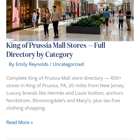
King of Prussia Mall Stores — Full
Directory by Category
By
Emily Reynolds
/
Uncategorized
Complete King of Prussia Mall store directory — 450+
stores in King of Prussia, PA, 20 miles from New Jersey.
Luxury brands like Hermès and Louis Vuitton, anchors
Nordstrom, Bloomingdale’s and Macy’s, plus tax-free
clothing shopping.
King
Read More »
of
Prussia