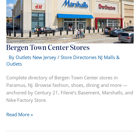
Bergen Town Center Stores
By
Outlets New Jersey
/
Store Directories NJ Malls &
Outlets
Complete directory of Bergen Town Center stores in
Paramus, NJ. Browse fashion, shoes, dining and more —
anchored by Century 21, Filene’s Basement, Marshalls, and
Nike Factory Store.
Bergen
Read More »
Town
Center
Stores