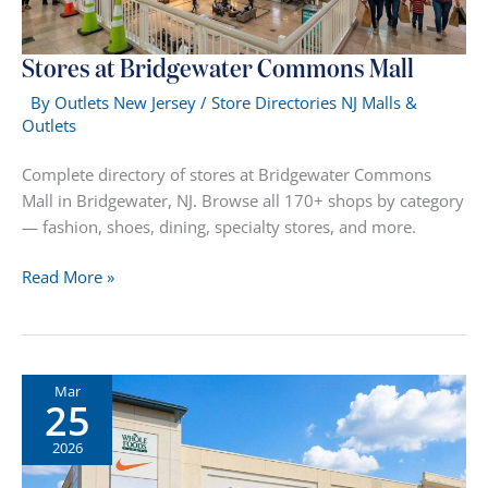
Stores at Bridgewater Commons Mall
By
Outlets New Jersey
/
Store Directories NJ Malls &
Outlets
Complete directory of stores at Bridgewater Commons
Mall in Bridgewater, NJ. Browse all 170+ shops by category
— fashion, shoes, dining, specialty stores, and more.
Stores
Read More »
at
Bridgewater
Commons
Mall
Mar
25
2026