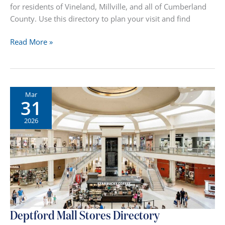
for residents of Vineland, Millville, and all of Cumberland
County. Use this directory to plan your visit and find
Cumberland
Read More »
Mall
Stores
Directory
Mar
31
2026
Deptford Mall Stores Directory