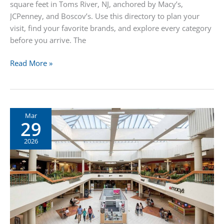
square feet in Toms River, NJ, anchored by Macy’s,
JCPenney, and Boscov’s. Use this directory to plan your
visit, find your favorite brands, and explore every category
before you arrive. The
Ocean
Read More »
County
Mall
Stores
Directory
Mar
29
2026