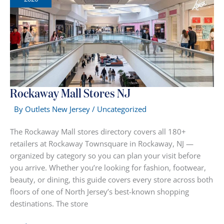
Rockaway Mall Stores NJ
By
Outlets New Jersey
/
Uncategorized
The Rockaway Mall stores directory covers all 180+
retailers at Rockaway Townsquare in Rockaway, NJ —
organized by category so you can plan your visit before
you arrive. Whether you’re looking for fashion, footwear,
beauty, or dining, this guide covers every store across both
floors of one of North Jersey’s best-known shopping
destinations. The store