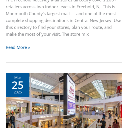
retailers across two indoor levels in Freehold, NJ. This is
Monmouth County’s largest mall — and one of the most
complete shopping destinations in Central New Jersey. Use
this directory to find your stores, plan your route, and
make the most of your visit. The store mix
Freehold
Read More »
Raceway
Mall
Stores
Mar
25
2026