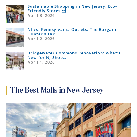
Sustainable Shopping in New Jersey: Eco-
Friendly Stores …
April 3, 2026
NJ vs. Pennsylvania Outlets: The Bargain
Hunter’s Tax …
April 2, 2026
Bridgewater Commons Renovation: What’s
New for NJ Shop…
April 1, 2026
The Best Malls in New Jersey