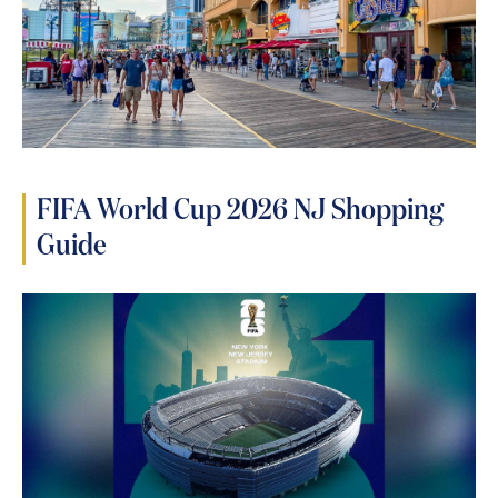
FIFA World Cup 2026 NJ Shopping
Guide