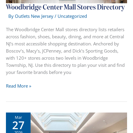
Woodbridge Center Mall Stores Directory
By
Outlets New Jersey
/
Uncategorized
The Woodbridge Center Mall stores directory lists retailers
across fashion, shoes, beauty, dining, and more at Central
NJ’s most accessible shopping destination. Anchored by
Boscov’s, Macy’s, JCPenney, and Dick’s Sporting Goods,
with 120+ stores across two levels in Woodbridge
Township, NJ. Use this directory to plan your visit and find
your favorite brands before you
Woodbridge
Read More »
Center
Mall
Stores
Directory
Mar
27
2026