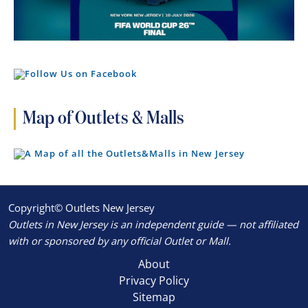
Map of Outlets & Malls
Copyright© Outlets New Jersey
Outlets in New Jersey is an independent guide — not affiliated
with or sponsored by any official Outlet or Mall.
About
Privacy Policy
Sitemap