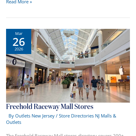
Rockaway
Read More »
Mall
Stores
NJ
Mar
26
2026
Freehold Raceway Mall Stores
By
Outlets New Jersey
/
Store Directories NJ Malls &
Outlets
The Freehold Raceway Mall stores directory covers 200+