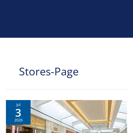
Home
»
stores-page
Stores-Page
Jul
3
2026