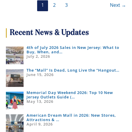
1
2
3
Next
→
Recent News & Updates
4th of July 2026 Sales in New Jersey: What to
Buy, When, and…
July 2, 2026
The “Mall” Is Dead, Long Live the “Hangout…
June 15, 2026
Memorial Day Weekend 2026: Top 10 New
Jersey Outlets Guide (…
May 13, 2026
American Dream Mall in 2026: New Stores,
Attractions & …
April 9, 2026