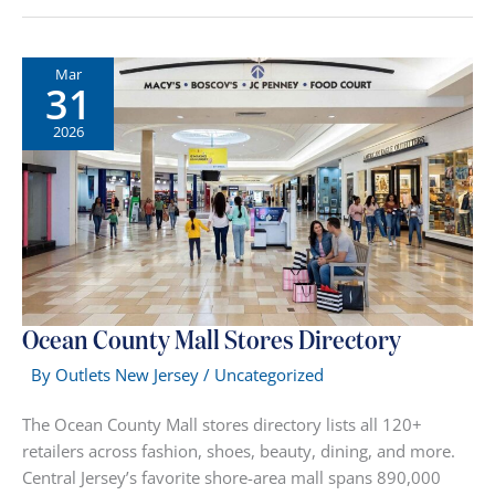
Stores
Directory
Mar
31
2026
Ocean County Mall Stores Directory
By
Outlets New Jersey
/
Uncategorized
The Ocean County Mall stores directory lists all 120+
retailers across fashion, shoes, beauty, dining, and more.
Central Jersey’s favorite shore-area mall spans 890,000