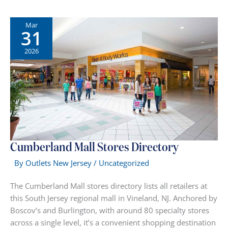
Mall
Stores
Mar
31
—
Full
2026
Directory
by
Category
Cumberland Mall Stores Directory
By
Outlets New Jersey
/
Uncategorized
The Cumberland Mall stores directory lists all retailers at
this South Jersey regional mall in Vineland, NJ. Anchored by
Boscov’s and Burlington, with around 80 specialty stores
across a single level, it’s a convenient shopping destination