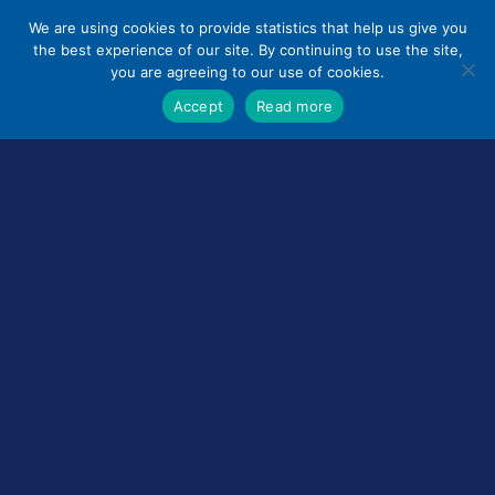
Skip
We are using cookies to provide statistics that help us give you
to
the best experience of our site. By continuing to use the site,
content
you are agreeing to our use of cookies.
Accept
Read more