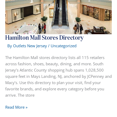
Hamilton Mall Stores Directory
By
Outlets New Jersey
/
Uncategorized
The Hamilton Mall stores directory lists all 115 retailers
across fashion, shoes, beauty, dining, and more. South
Jersey’s Atlantic County shopping hub spans 1,028,500
square feet in Mays Landing, NJ, anchored by JCPenney and
Macy’s. Use this directory to plan your visit, find your
favorite brands, and explore every category before you
arrive. The store
Hamilton
Read More »
Mall