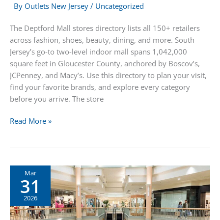
By
Outlets New Jersey
/
Uncategorized
The Deptford Mall stores directory lists all 150+ retailers
across fashion, shoes, beauty, dining, and more. South
Jersey’s go-to two-level indoor mall spans 1,042,000
square feet in Gloucester County, anchored by Boscov’s,
JCPenney, and Macy’s. Use this directory to plan your visit,
find your favorite brands, and explore every category
before you arrive. The store
Deptford
Read More »
Mall
Stores
Directory
Mar
31
2026