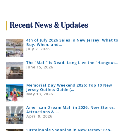
Holiday
Hours:
Thanksgiving,
Black
Recent News & Updates
Friday
&
4th of July 2026 Sales in New Jersey: What to
Christmas
Buy, When, and…
July 2, 2026
The “Mall” Is Dead, Long Live the “Hangout…
June 15, 2026
Memorial Day Weekend 2026: Top 10 New
Jersey Outlets Guide (…
May 13, 2026
American Dream Mall in 2026: New Stores,
Attractions & …
April 9, 2026
Sustainable Shopping in New Jersey: Eco-