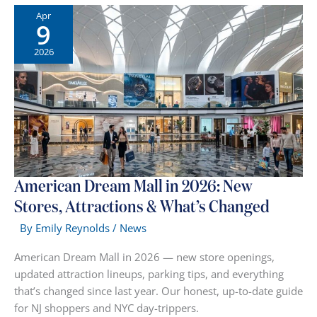
Long
Apr
9
Live
the
2026
“Hangout”:
Why
Your
Weekend
Shopping
Trip
Just
Got
American Dream Mall in 2026: New
an
Stores, Attractions & What’s Changed
Upgrade
By
Emily Reynolds
/
News
American Dream Mall in 2026 — new store openings,
updated attraction lineups, parking tips, and everything
that’s changed since last year. Our honest, up-to-date guide
for NJ shoppers and NYC day-trippers.