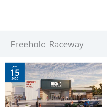
Freehold-Raceway
Jun
15
2026