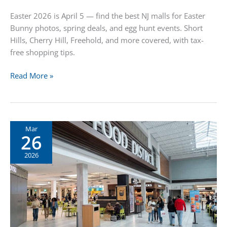
Easter 2026 is April 5 — find the best NJ malls for Easter
Bunny photos, spring deals, and egg hunt events. Short
Hills, Cherry Hill, Freehold, and more covered, with tax-
free shopping tips.
Easter
Read More »
Shopping
in
New
Jersey:
Mar
26
Bunny
Photos,
2026
Deals
&
Family
Fun