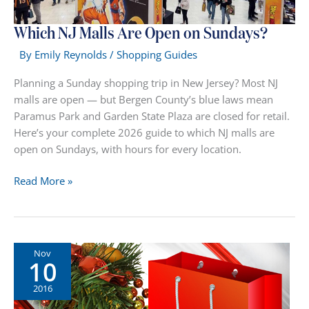
Which NJ Malls Are Open on Sundays?
By
Emily Reynolds
/
Shopping Guides
Planning a Sunday shopping trip in New Jersey? Most NJ
malls are open — but Bergen County’s blue laws mean
Paramus Park and Garden State Plaza are closed for retail.
Here’s your complete 2026 guide to which NJ malls are
open on Sundays, with hours for every location.
Which
Read More »
NJ
Malls
Are
Open
Nov
10
on
Sundays?
2016