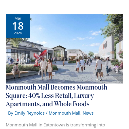
NJ
Malls
&
Mar
18
Outlets
2026:
2026
The
Complete
Shopping
Guide
Monmouth Mall Becomes Monmouth
Square: 40% Less Retail, Luxury
Apartments, and Whole Foods
By
Emily Reynolds
/
Monmouth Mall
,
News
Monmouth Mall in Eatontown is transforming into