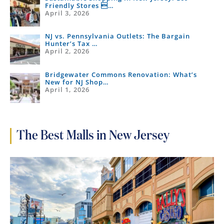
Friendly Stores …
April 3, 2026
NJ vs. Pennsylvania Outlets: The Bargain
Hunter’s Tax …
April 2, 2026
Bridgewater Commons Renovation: What’s
New for NJ Shop…
April 1, 2026
The Best Malls in New Jersey