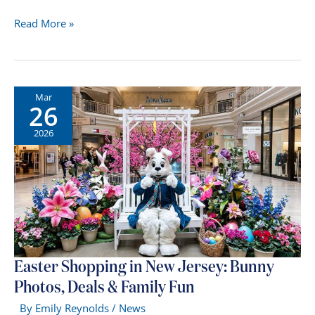
American
Read More »
Dream
Mall
in
2026:
Mar
26
New
Stores,
2026
Attractions
&
What’s
Changed
Easter Shopping in New Jersey: Bunny
Photos, Deals & Family Fun
By
Emily Reynolds
/
News