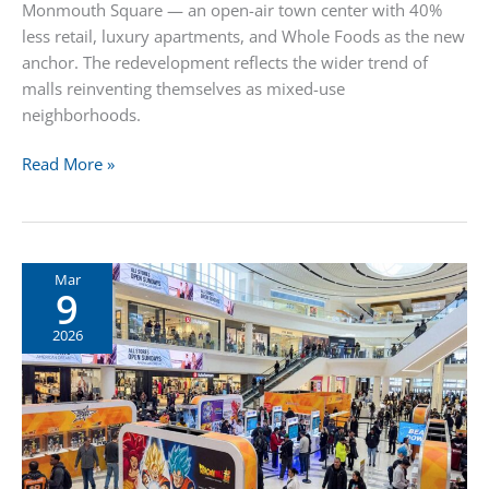
Monmouth Square — an open-air town center with 40%
less retail, luxury apartments, and Whole Foods as the new
anchor. The redevelopment reflects the wider trend of
malls reinventing themselves as mixed-use
neighborhoods.
Monmouth
Read More »
Mall
Becomes
Monmouth
Square:
Mar
9
40%
Less
2026
Retail,
Luxury
Apartments,
and
Whole
Foods