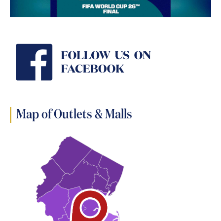
Map of Outlets & Malls