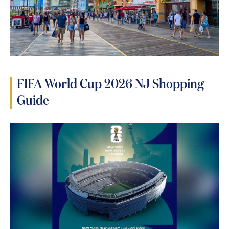
FIFA World Cup 2026 NJ Shopping
Guide