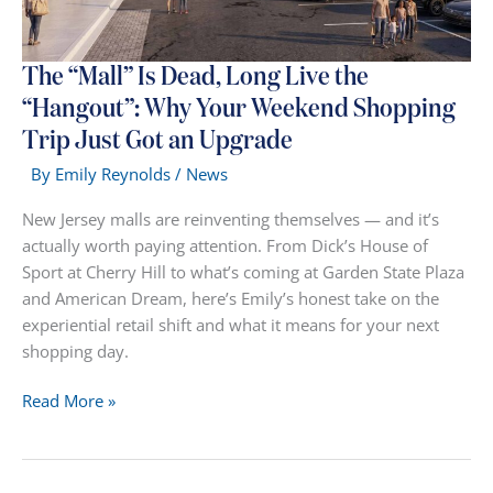
The “Mall” Is Dead, Long Live the
“Hangout”: Why Your Weekend Shopping
Trip Just Got an Upgrade
By
Emily Reynolds
/
News
New Jersey malls are reinventing themselves — and it’s
actually worth paying attention. From Dick’s House of
Sport at Cherry Hill to what’s coming at Garden State Plaza
and American Dream, here’s Emily’s honest take on the
experiential retail shift and what it means for your next
shopping day.
The
Read More »
“Mall”
Is
Dead,