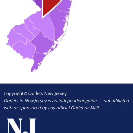
Copyright© Outlets New Jersey
Outlets in New Jersey is an independent guide — not affiliated
with or sponsored by any official Outlet or Mall.