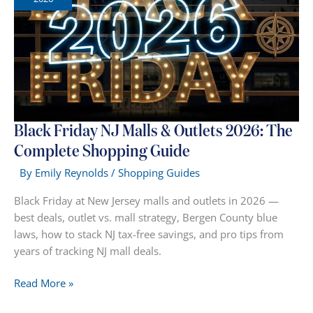
Jersey
Malls
(Ranked)
Black Friday NJ Malls & Outlets 2026: The
Complete Shopping Guide
By
Emily Reynolds
/
Shopping Guides
Black Friday at New Jersey malls and outlets in 2026 —
best deals, outlet vs. mall strategy, Bergen County blue
laws, how to stack NJ tax-free savings, and pro tips from
years of tracking NJ mall deals.
Black
Read More »
Friday