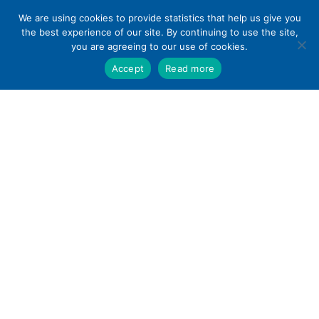
Skip
We are using cookies to provide statistics that help us give you
to
the best experience of our site. By continuing to use the site,
content
you are agreeing to our use of cookies.
Accept
Read more