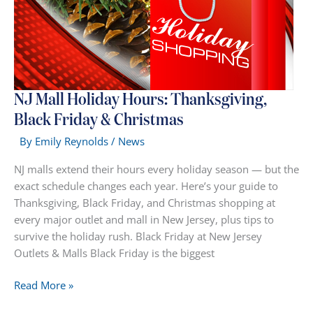
NJ Mall Holiday Hours: Thanksgiving,
Black Friday & Christmas
By
Emily Reynolds
/
News
NJ malls extend their hours every holiday season — but the
exact schedule changes each year. Here’s your guide to
Thanksgiving, Black Friday, and Christmas shopping at
every major outlet and mall in New Jersey, plus tips to
survive the holiday rush. Black Friday at New Jersey
Outlets & Malls Black Friday is the biggest
NJ
Read More »
Mall