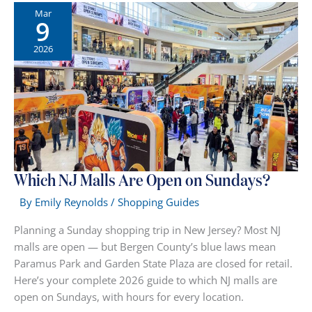
Shopping:
Mar
9
The
Ultimate
2026
Day
Trip
Guide
Which NJ Malls Are Open on Sundays?
By
Emily Reynolds
/
Shopping Guides
Planning a Sunday shopping trip in New Jersey? Most NJ
malls are open — but Bergen County’s blue laws mean
Paramus Park and Garden State Plaza are closed for retail.
Here’s your complete 2026 guide to which NJ malls are
open on Sundays, with hours for every location.