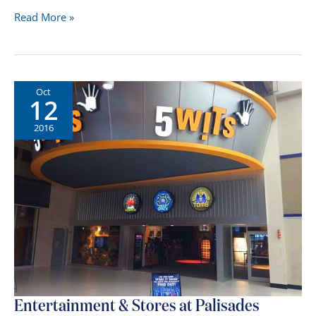
Which
Read More »
NJ
Malls
Are
Open
Oct
12
on
Sundays?
2016
Entertainment & Stores at Palisades