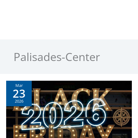
Palisades-Center
Mar
23
2026