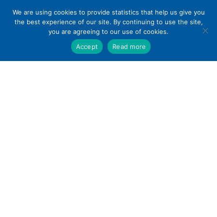
Skip
We are using cookies to provide statistics that help us give you
to
the best experience of our site. By continuing to use the site,
content
you are agreeing to our use of cookies.
Accept
Read more