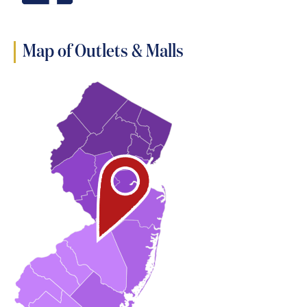
Map of Outlets & Malls