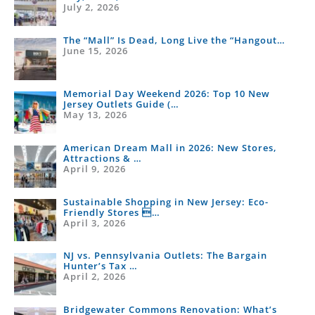
July 2, 2026
Changed
The “Mall” Is Dead, Long Live the “Hangout…
June 15, 2026
Memorial Day Weekend 2026: Top 10 New
Jersey Outlets Guide (…
May 13, 2026
American Dream Mall in 2026: New Stores,
Attractions & …
April 9, 2026
Sustainable Shopping in New Jersey: Eco-
Friendly Stores …
April 3, 2026
NJ vs. Pennsylvania Outlets: The Bargain
Hunter’s Tax …
April 2, 2026
Bridgewater Commons Renovation: What’s