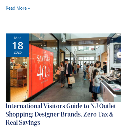
North
Read More »
Jersey
Mall
Route
Guide:
Mar
18
The
Best
2026
Shopping
Day
in
Bergen
&
Essex
County
International Visitors Guide to NJ Outlet
Shopping: Designer Brands, Zero Tax &
Real Savings