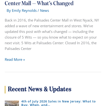
Center Mall — What’s Changed
By
Emily Reynolds
/
News
Back in 2016, the Palisades Center Mall in West Nyack, NY
added a wave of new entertainment and stores. We’ve
updated this post with what’s changed — including the
closure of 5 Wits — so you know what to expect on your
next visit. 5 Wits at Palisades Center: Closed In 2016, the
Palisades Center
Entertainment
Read More »
&
Stores
at
Palisades
Center
Recent News & Updates
Mall
—
4th of July 2026 Sales in New Jersey: What to
What’s
Buy, When, and…