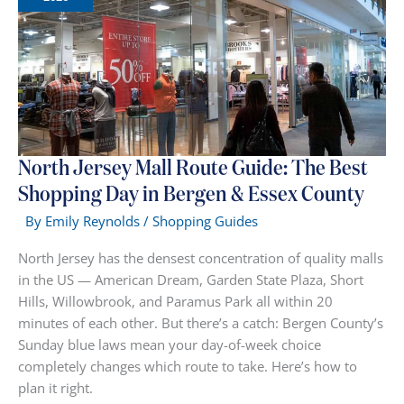
The
Complete
Shopping
Guide
North Jersey Mall Route Guide: The Best
Shopping Day in Bergen & Essex County
By
Emily Reynolds
/
Shopping Guides
North Jersey has the densest concentration of quality malls
in the US — American Dream, Garden State Plaza, Short
Hills, Willowbrook, and Paramus Park all within 20
minutes of each other. But there’s a catch: Bergen County’s
Sunday blue laws mean your day-of-week choice
completely changes which route to take. Here’s how to
plan it right.