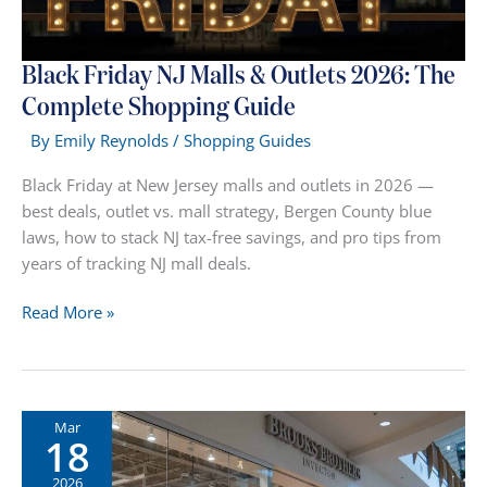
Black Friday NJ Malls & Outlets 2026: The
Complete Shopping Guide
By
Emily Reynolds
/
Shopping Guides
Black Friday at New Jersey malls and outlets in 2026 —
best deals, outlet vs. mall strategy, Bergen County blue
laws, how to stack NJ tax-free savings, and pro tips from
years of tracking NJ mall deals.
Black
Read More »
Friday
NJ
Malls
&
Mar
18
Outlets
2026:
2026