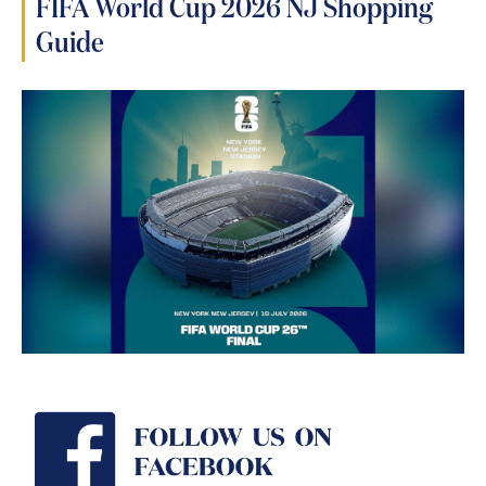
FIFA World Cup 2026 NJ Shopping
Guide