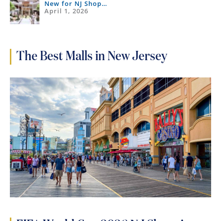
New for NJ Shop…
April 1, 2026
The Best Malls in New Jersey