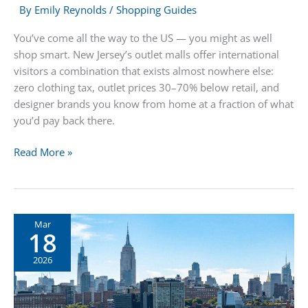
By
Emily Reynolds
/
Shopping Guides
You’ve come all the way to the US — you might as well
shop smart. New Jersey’s outlet malls offer international
visitors a combination that exists almost nowhere else:
zero clothing tax, outlet prices 30–70% below retail, and
designer brands you know from home at a fraction of what
you’d pay back there.
International
Read More »
Visitors
Guide
to
NJ
Mar
18
Outlet
Shopping:
2026
Designer
Brands,
Zero