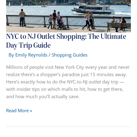
Tax
&
Real
Savings
NYC to NJ Outlet Shopping: The Ultimate
Day Trip Guide
By
Emily Reynolds
/
Shopping Guides
Millions of people visit New York City every year and never
realize there’s a shopper’s paradise just 15 minutes away.
Here’s exactly how to do the NYC-to-NJ outlet day trip —
with insider tips on which malls to hit, how to get there,
and how much you’ll actually save.
NYC
Read More »
to
NJ
Outlet